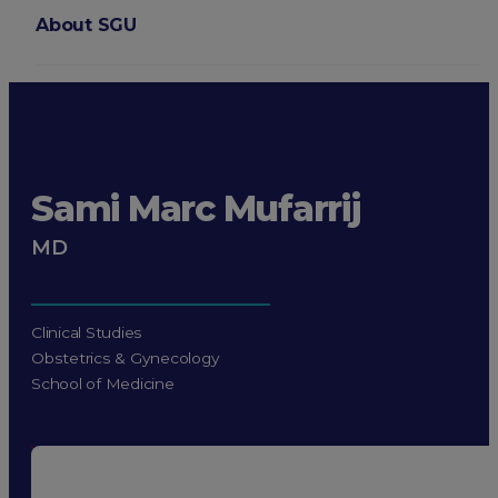
About SGU
Login
Sami Marc Mufarrij
MD
Clinical Studies
Obstetrics & Gynecology
School of Medicine