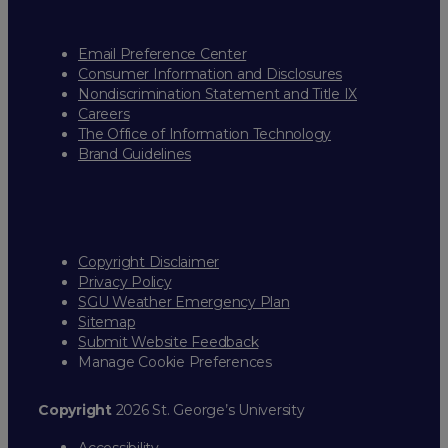
Email Preference Center
Consumer Information and Disclosures
Nondiscrimination Statement and Title IX
Careers
The Office of Information Technology
Brand Guidelines
Copyright Disclaimer
Privacy Policy
SGU Weather Emergency Plan
Sitemap
Submit Website Feedback
Manage Cookie Preferences
Copyright
2026 St. George’s University
Accessibility