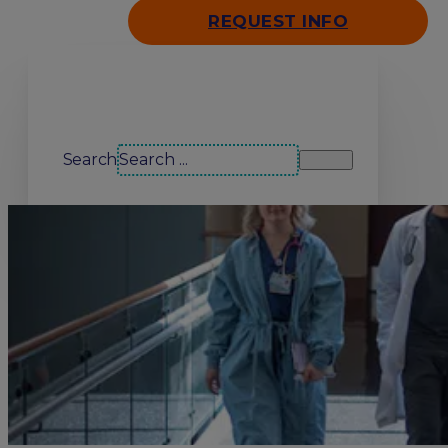
REQUEST INFO
Search our site
Search