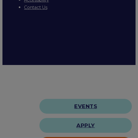
Contact Us
EVENTS
APPLY