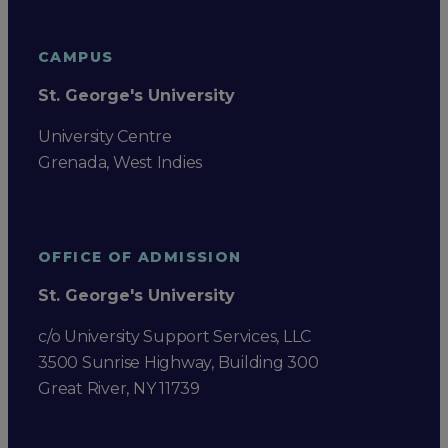
CAMPUS
St. George's University
University Centre
Grenada, West Indies
OFFICE OF ADMISSION
St. George's University
c/o University Support Services, LLC
3500 Sunrise Highway, Building 300
Great River, NY 11739