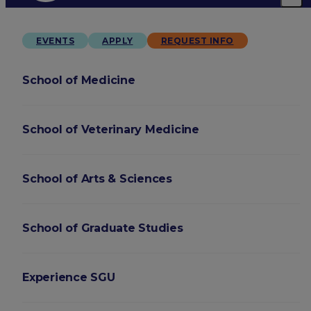
EVENTS
APPLY
REQUEST INFO
School of Medicine
School of Veterinary Medicine
School of Arts & Sciences
School of Graduate Studies
Experience SGU