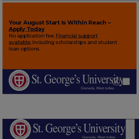
Your August Start Is Within Reach –
Apply Today
No application fee.
Financial support
available
, including scholarships and student
loan options.