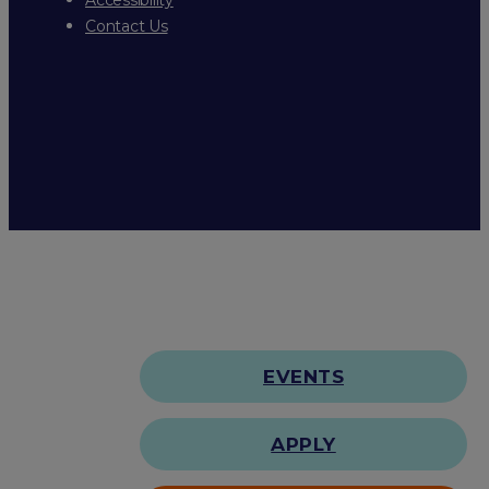
Contact Us
EVENTS
APPLY