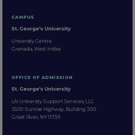
CAMPUS
St. George's University
University Centre
Grenada, West Indies
OFFICE OF ADMISSION
St. George's University
c/o University Support Services, LLC
3500 Sunrise Highway, Building 300
Great River, NY 11739