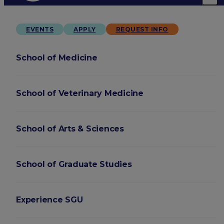
EVENTS
APPLY
REQUEST INFO
School of Medicine
School of Veterinary Medicine
School of Arts & Sciences
School of Graduate Studies
Experience SGU