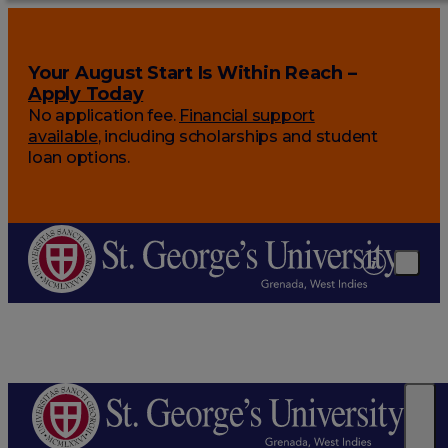
Your August Start Is Within Reach –
Apply Today
No application fee.
Financial support
available
, including scholarships and student
loan options.