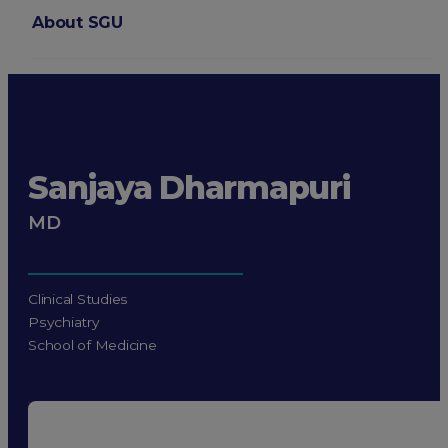
About SGU
Login
Sanjaya Dharmapuri
MD
Clinical Studies
Psychiatry
School of Medicine