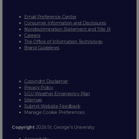
Email Preference Center
Consumer Information and Disclosures
Nondiscrimination Statement and Title IX
Careers
The Office of Information Technology
Brand Guidelines
Copyright Disclaimer
Privacy Policy
SGU Weather Emergency Plan
Sitemap
Submit Website Feedback
Manage Cookie Preferences
Copyright
2026 St. George’s University
Accessibility