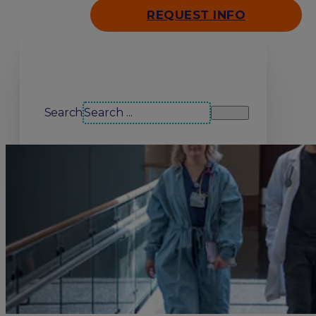
REQUEST INFO
Search our site
Search