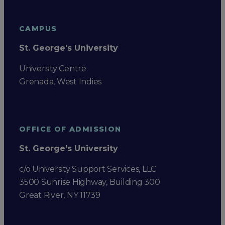
CAMPUS
St. George's University
University Centre
Grenada, West Indies
OFFICE OF ADMISSION
St. George's University
c/o University Support Services, LLC
3500 Sunrise Highway, Building 300
Great River, NY 11739