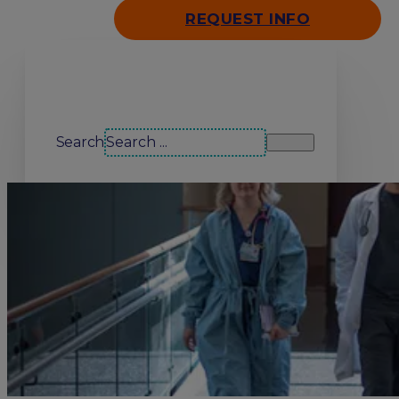
REQUEST INFO
Search our site
Search