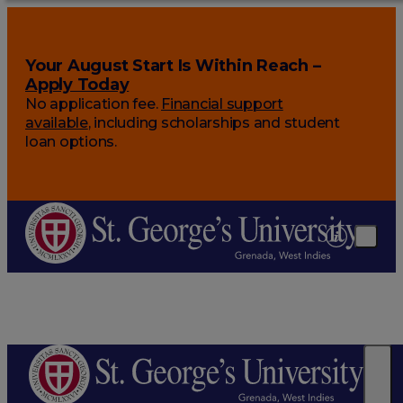
Your August Start Is Within Reach –
Apply Today
No application fee.
Financial support
available
, including scholarships and student
loan options.