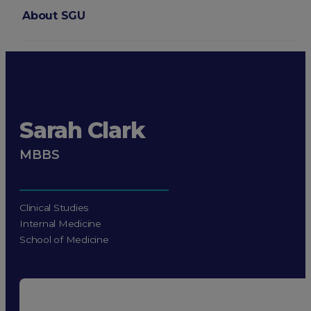
About SGU
Login
Sarah Clark
MBBS
Clinical Studies
Internal Medicine
School of Medicine