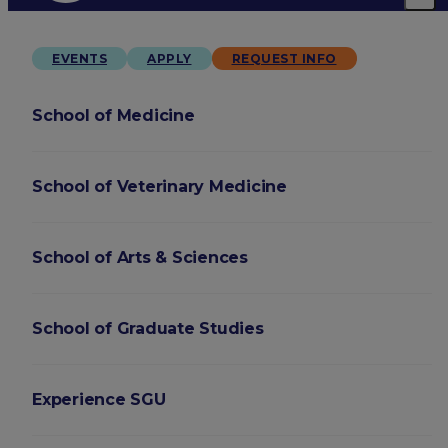
EVENTS
APPLY
REQUEST INFO
School of Medicine
School of Veterinary Medicine
School of Arts & Sciences
School of Graduate Studies
Experience SGU