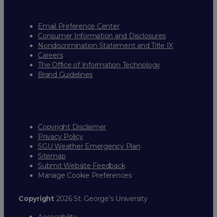
Email Preference Center
Consumer Information and Disclosures
Nondiscrimination Statement and Title IX
Careers
The Office of Information Technology
Brand Guidelines
Copyright Disclaimer
Privacy Policy
SGU Weather Emergency Plan
Sitemap
Submit Website Feedback
Manage Cookie Preferences
Copyright
2026 St. George’s University
Accessibility