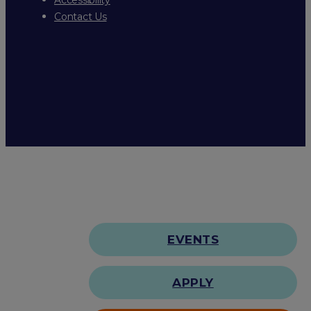
Contact Us
EVENTS
APPLY