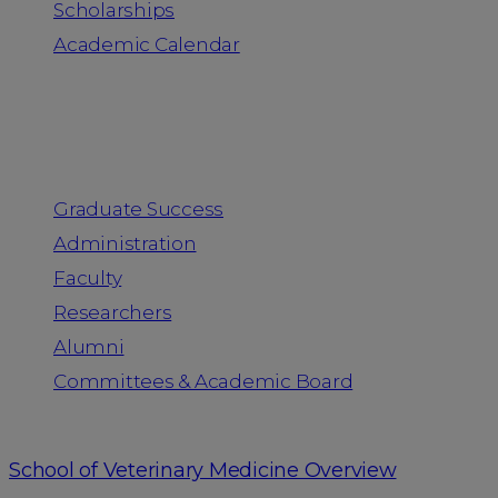
Scholarships
Academic Calendar
People
Graduate Success
Administration
Faculty
Researchers
Alumni
Committees & Academic Board
School of Veterinary Medicine Overview