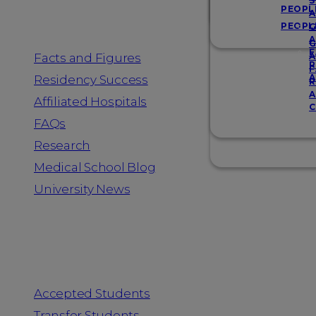
Resources
S
PEOPL
A
PEOPL
G
A
G
F
Facts and Figures
A
R
F
A
Residency Success
R
A
Affiliated Hospitals
C
FAQs
Research
Medical School Blog
University News
Information for
Accepted Students
Transfer Students