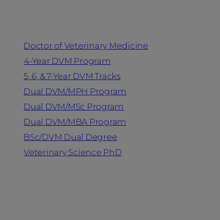
Programs
Doctor of Veterinary Medicine
4-Year DVM Program
5, 6, & 7-Year DVM Tracks
Dual DVM/MPH Program
Dual DVM/MSc Program
Dual DVM/MBA Program
BSc/DVM Dual Degree
Veterinary Science PhD
Resources