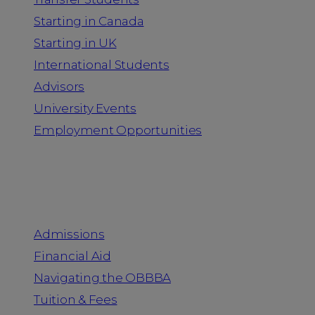
Starting in Canada
Starting in UK
International Students
Advisors
University Events
Employment Opportunities
Admission & Aid
Admissions
Financial Aid
Navigating the OBBBA
Tuition & Fees