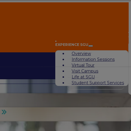
A
EXPERIENCE SGU
Overview
Information Sessions
Virtual Tour
Visit Campus
Life at SGU
Student Support Services