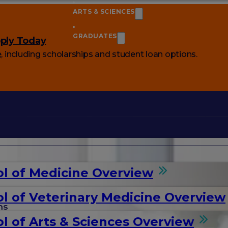
ARTS & SCIENCES
GRADUATES
ply Today
e
, including scholarships and student loan options.
l of Medicine Overview
l of Veterinary Medicine Overview
ms
l of Arts & Sciences Overview