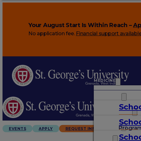
Your August Start Is Within Reach –
Ap
No application fee.
Financial support availabl
MEDICINE
VETERINARY
Schoo
ARTS & SCIENCES
Schoo
GRADUATES
Progra
EVENTS
APPLY
REQUEST INFO
Schoo