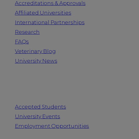
Accreditations & Approvals
Affiliated Universities
International Partnerships
Research
FAQs
Veterinary Blog
University News
Information for
Accepted Students
University Events
Employment Opportunities