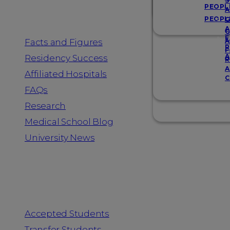
Resources
S
PEOPL
A
PEOPL
G
A
G
F
Facts and Figures
A
R
F
A
Residency Success
R
A
Affiliated Hospitals
C
FAQs
Research
Medical School Blog
University News
Information for
Accepted Students
Transfer Students