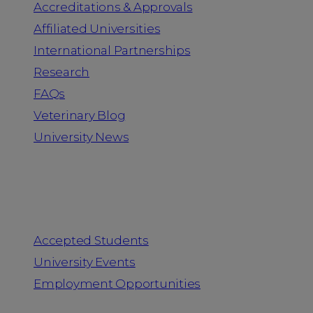
Accreditations & Approvals
Affiliated Universities
International Partnerships
Research
FAQs
Veterinary Blog
University News
Information for
Accepted Students
University Events
Employment Opportunities