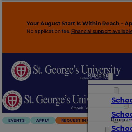
Your August Start Is Within Reach –
Ap
No application fee.
Financial support availabl
MEDICINE
VETERINARY
Schoo
ARTS & SCIENCES
Schoo
GRADUATES
Progra
EVENTS
APPLY
REQUEST INFO
Schoo