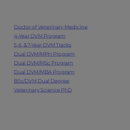
Programs
Doctor of Veterinary Medicine
4-Year DVM Program
5, 6, & 7-Year DVM Tracks
Dual DVM/MPH Program
Dual DVM/MSc Program
Dual DVM/MBA Program
BSc/DVM Dual Degree
Veterinary Science PhD
Resources