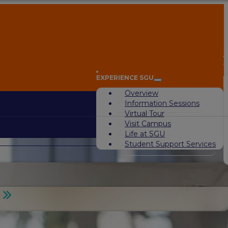
A
EXPERIENCE SGU
Overview
Information Sessions
Virtual Tour
Visit Campus
Life at SGU
Student Support Services