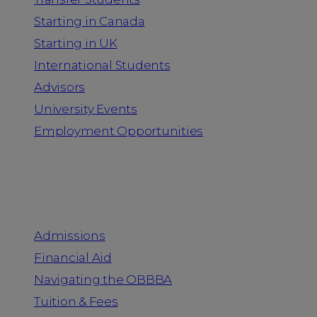
Starting in Canada
Starting in UK
International Students
Advisors
University Events
Employment Opportunities
Admission & Aid
Admissions
Financial Aid
Navigating the OBBBA
Tuition & Fees