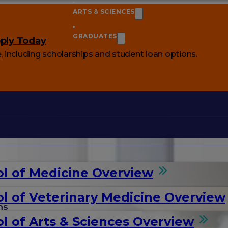
ARTS & SCIENCES
GRADUATES
ply Today
e
, including scholarships and student loan options.
l of Medicine Overview
l of Veterinary Medicine Overview
ms
l of Arts & Sciences Overview