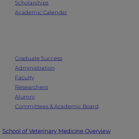
Scholarships
Academic Calendar
People
Graduate Success
Administration
Faculty
Researchers
Alumni
Committees & Academic Board
School of Veterinary Medicine Overview