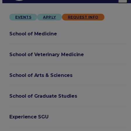
EVENTS
APPLY
REQUEST INFO
School of Medicine
School of Veterinary Medicine
School of Arts & Sciences
School of Graduate Studies
Experience SGU