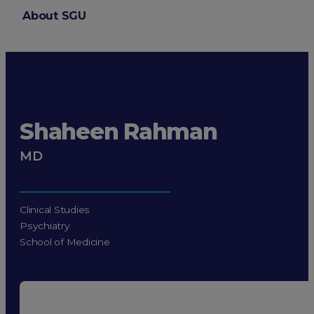
About SGU
Login
Shaheen Rahman
MD
Clinical Studies
Psychiatry
School of Medicine