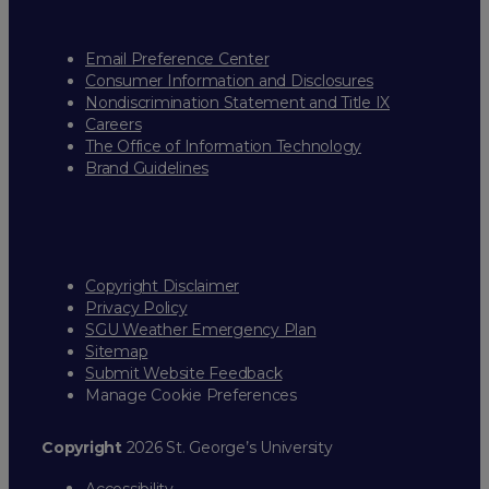
Email Preference Center
Consumer Information and Disclosures
Nondiscrimination Statement and Title IX
Careers
The Office of Information Technology
Brand Guidelines
Copyright Disclaimer
Privacy Policy
SGU Weather Emergency Plan
Sitemap
Submit Website Feedback
Manage Cookie Preferences
Copyright
2026 St. George’s University
Accessibility