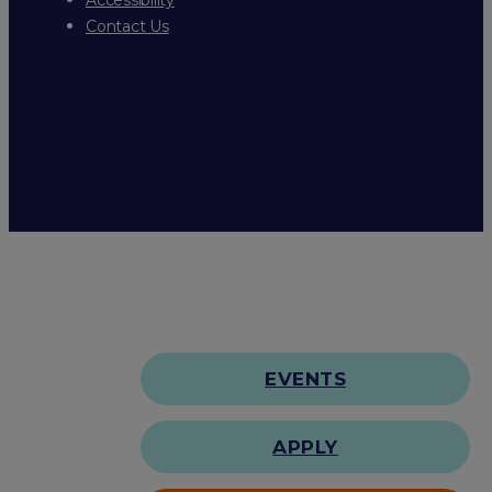
Contact Us
EVENTS
APPLY