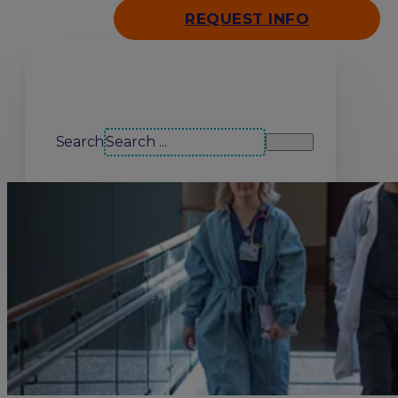
REQUEST INFO
Search our site
Search