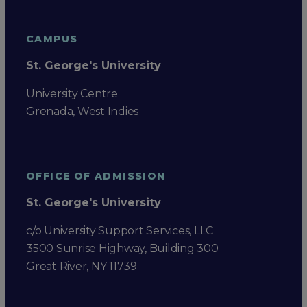
CAMPUS
St. George's University
University Centre
Grenada, West Indies
OFFICE OF ADMISSION
St. George's University
c/o University Support Services, LLC
3500 Sunrise Highway, Building 300
Great River, NY 11739