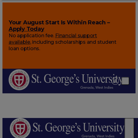
Your August Start Is Within Reach –
Apply Today
No application fee.
Financial support
available
, including scholarships and student
loan options.