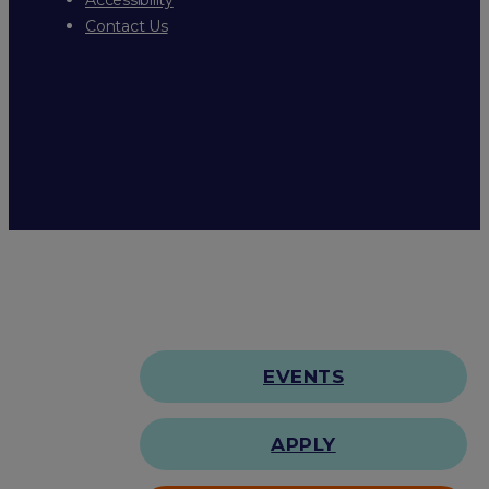
Contact Us
EVENTS
APPLY