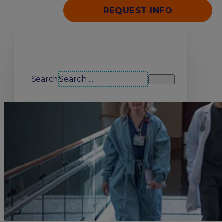
REQUEST INFO
Search our site
Search