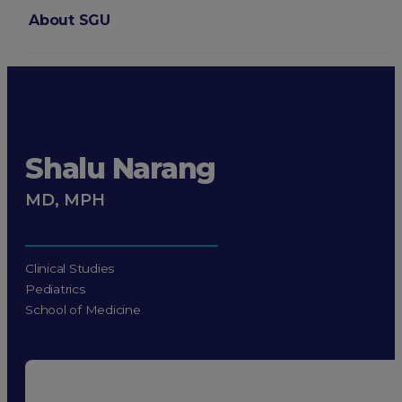
About SGU
Login
Shalu Narang
MD, MPH
Clinical Studies
Pediatrics
School of Medicine