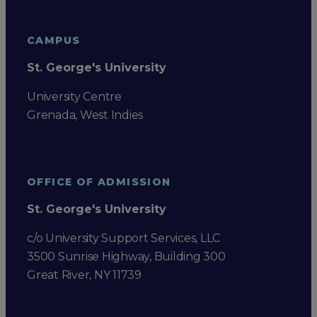
CAMPUS
St. George's University
University Centre
Grenada, West Indies
OFFICE OF ADMISSION
St. George's University
c/o University Support Services, LLC
3500 Sunrise Highway, Building 300
Great River, NY 11739