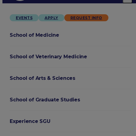
EVENTS
APPLY
REQUEST INFO
School of Medicine
School of Veterinary Medicine
School of Arts & Sciences
School of Graduate Studies
Experience SGU