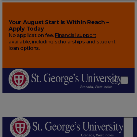
Your August Start Is Within Reach –
Apply Today
No application fee.
Financial support
available
, including scholarships and student
loan options.