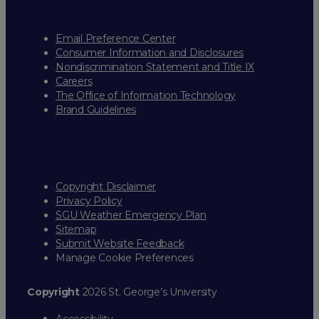
Email Preference Center
Consumer Information and Disclosures
Nondiscrimination Statement and Title IX
Careers
The Office of Information Technology
Brand Guidelines
Copyright Disclaimer
Privacy Policy
SGU Weather Emergency Plan
Sitemap
Submit Website Feedback
Manage Cookie Preferences
Copyright
2026 St. George’s University
Accessibility