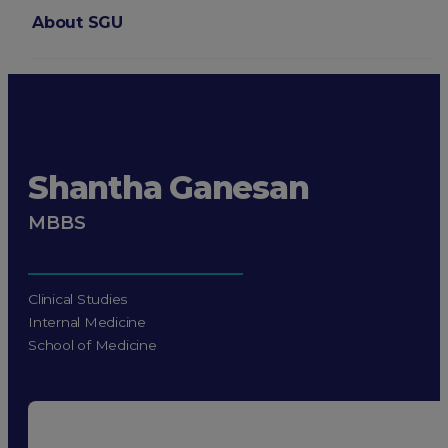
About SGU
Login
Shantha Ganesan
MBBS
Clinical Studies
Internal Medicine
School of Medicine