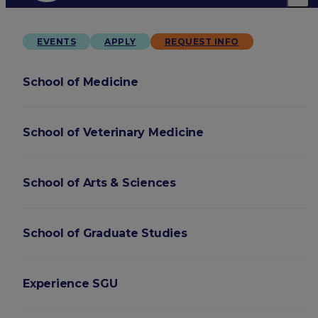
EVENTS
APPLY
REQUEST INFO
School of Medicine
School of Veterinary Medicine
School of Arts & Sciences
School of Graduate Studies
Experience SGU