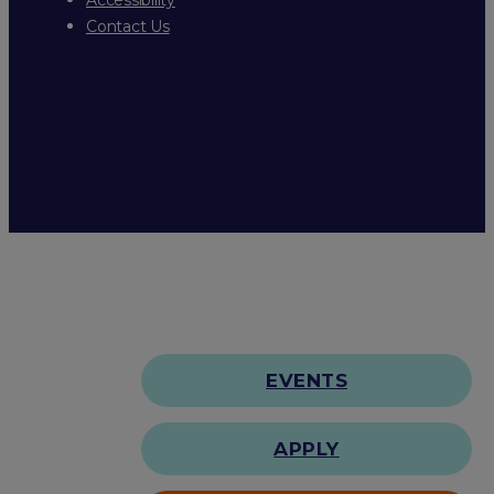
Contact Us
EVENTS
APPLY