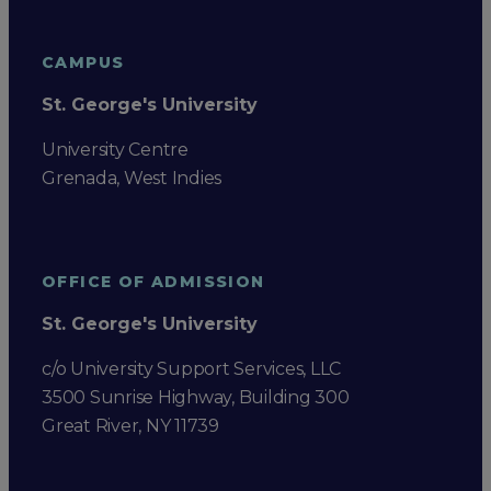
CAMPUS
St. George's University
University Centre
Grenada, West Indies
OFFICE OF ADMISSION
St. George's University
c/o University Support Services, LLC
3500 Sunrise Highway, Building 300
Great River, NY 11739