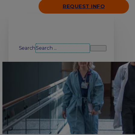
REQUEST INFO
Search our site
Search