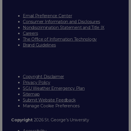
Email Preference Center
Consumer Information and Disclosures
Nondiscrimination Statement and Title IX
Careers
The Office of Information Technology
Brand Guidelines
Copyright Disclaimer
Privacy Policy
SGU Weather Emergency Plan
Sitemap
Submit Website Feedback
Manage Cookie Preferences
Copyright
2026 St. George’s University
Accessibility