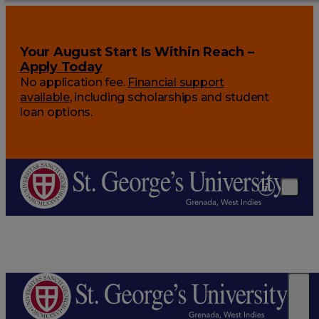
Your August Start Is Within Reach –
Apply Today
No application fee.
Financial support
available
, including scholarships and student
loan options.