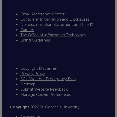
Email Preference Center
Consumer Information and Disclosures
Nondiscrimination Statement and Title IX
Careers
The Office of Information Technology
Brand Guidelines
Copyright Disclaimer
Privacy Policy
SGU Weather Emergency Plan
Sitemap
Submit Website Feedback
Manage Cookie Preferences
Copyright
2026 St. George’s University
Accessibility