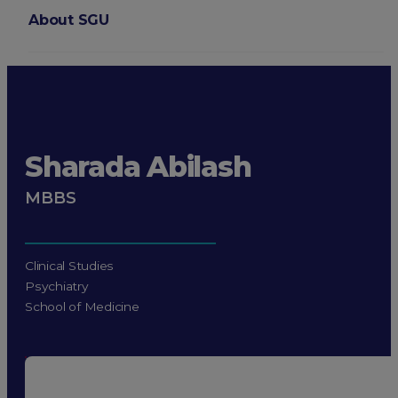
About SGU
Login
Sharada Abilash
MBBS
Clinical Studies
Psychiatry
School of Medicine