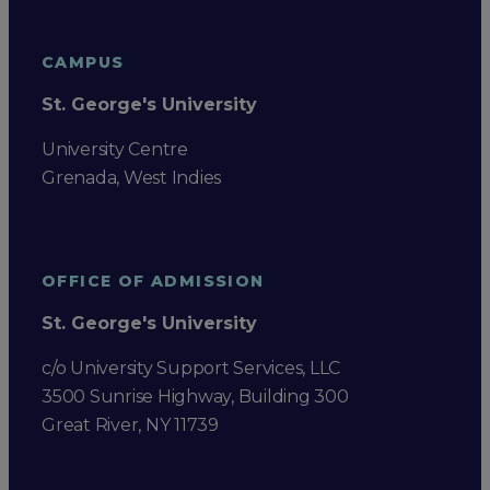
CAMPUS
St. George's University
University Centre
Grenada, West Indies
OFFICE OF ADMISSION
St. George's University
c/o University Support Services, LLC
3500 Sunrise Highway, Building 300
Great River, NY 11739