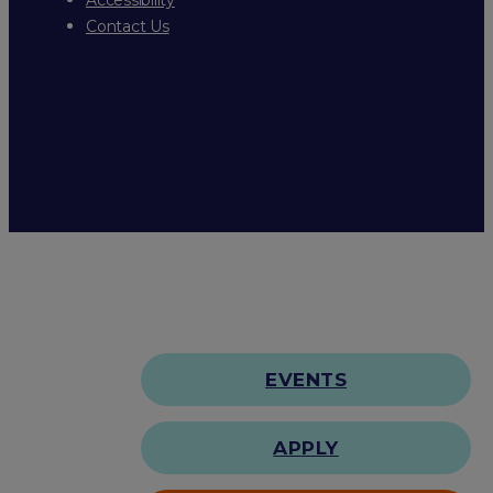
Contact Us
EVENTS
APPLY