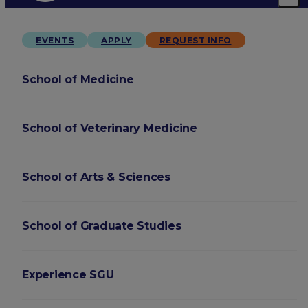
EVENTS
APPLY
REQUEST INFO
School of Medicine
School of Veterinary Medicine
School of Arts & Sciences
School of Graduate Studies
Experience SGU