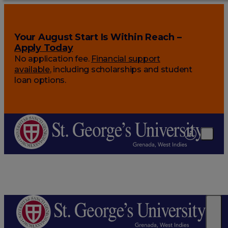
Your August Start Is Within Reach –
Apply Today
No application fee.
Financial support
available
, including scholarships and student
loan options.