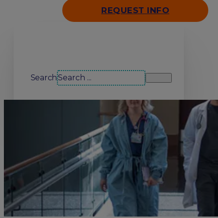
REQUEST INFO
Search our site
Search