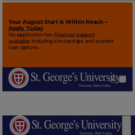
Your August Start Is Within Reach –
Apply Today
No application fee.
Financial support
available
, including scholarships and student
loan options.