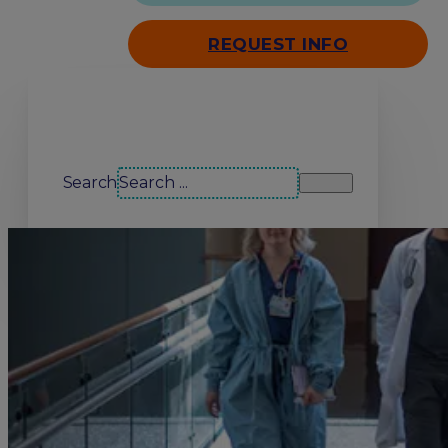
REQUEST INFO
Search our site
Search