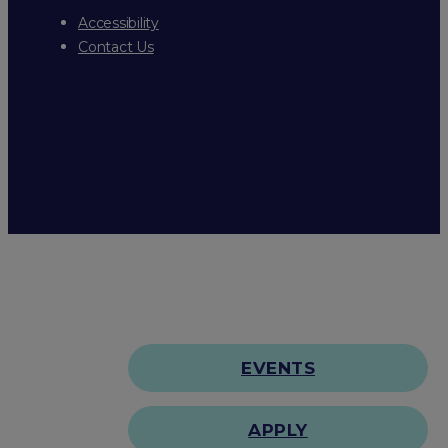
Accessibility
Contact Us
EVENTS
APPLY