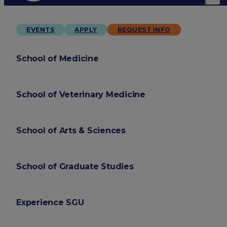
EVENTS
APPLY
REQUEST INFO
School of Medicine
School of Veterinary Medicine
School of Arts & Sciences
School of Graduate Studies
Experience SGU