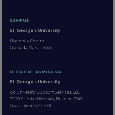
CAMPUS
St. George's University
University Centre
Grenada, West Indies
OFFICE OF ADMISSION
St. George's University
c/o University Support Services, LLC
3500 Sunrise Highway, Building 300
Great River, NY 11739