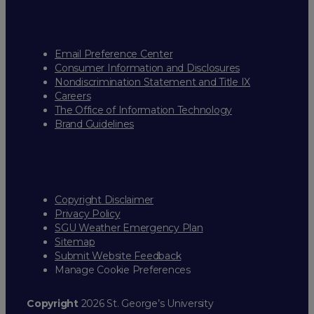
Email Preference Center
Consumer Information and Disclosures
Nondiscrimination Statement and Title IX
Careers
The Office of Information Technology
Brand Guidelines
Copyright Disclaimer
Privacy Policy
SGU Weather Emergency Plan
Sitemap
Submit Website Feedback
Manage Cookie Preferences
Copyright
2026 St. George’s University