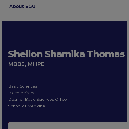
About SGU
Login
Shellon Shamika Thomas
MBBS, MHPE
Basic Sciences
Biochemistry
Dean of Basic Sciences Office
School of Medicine