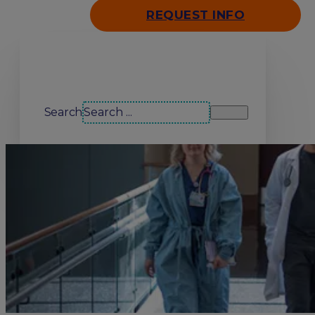
REQUEST INFO
Search our site
Search