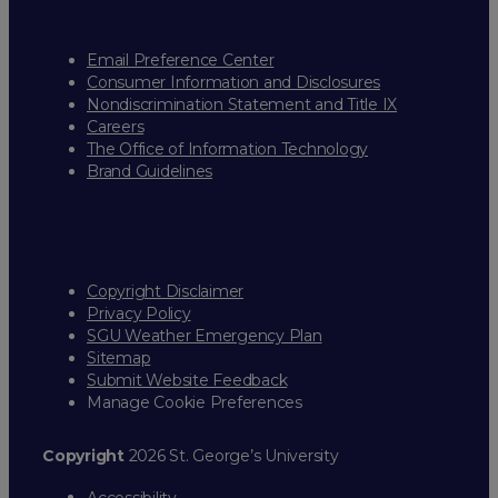
Email Preference Center
Consumer Information and Disclosures
Nondiscrimination Statement and Title IX
Careers
The Office of Information Technology
Brand Guidelines
Copyright Disclaimer
Privacy Policy
SGU Weather Emergency Plan
Sitemap
Submit Website Feedback
Manage Cookie Preferences
Copyright
2026 St. George’s University
Accessibility