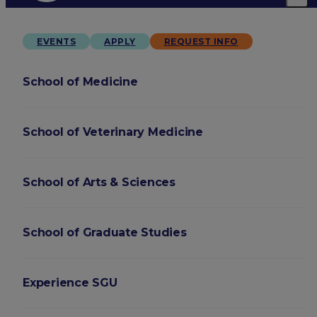
EVENTS
APPLY
REQUEST INFO
School of Medicine
School of Veterinary Medicine
School of Arts & Sciences
School of Graduate Studies
Experience SGU