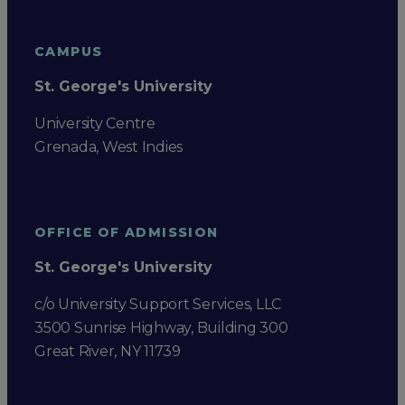
CAMPUS
St. George's University
University Centre
Grenada, West Indies
OFFICE OF ADMISSION
St. George's University
c/o University Support Services, LLC
3500 Sunrise Highway, Building 300
Great River, NY 11739