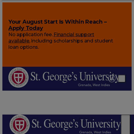
Your August Start Is Within Reach –
Apply Today
No application fee.
Financial support
available
, including scholarships and student
loan options.