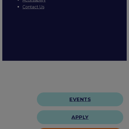
Contact Us
EVENTS
APPLY