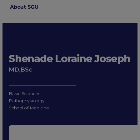
About SGU
Login
Shenade Loraine Joseph
MD,BSc
Basic Sciences
Pathophysiology
School of Medicine