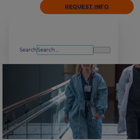
REQUEST INFO
Search our site
Search