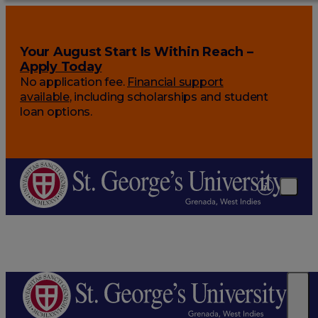
Your August Start Is Within Reach –
Apply Today
No application fee.
Financial support
available
, including scholarships and student
loan options.