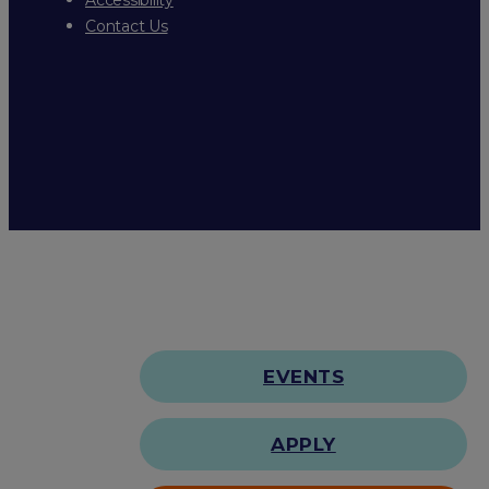
Contact Us
EVENTS
APPLY