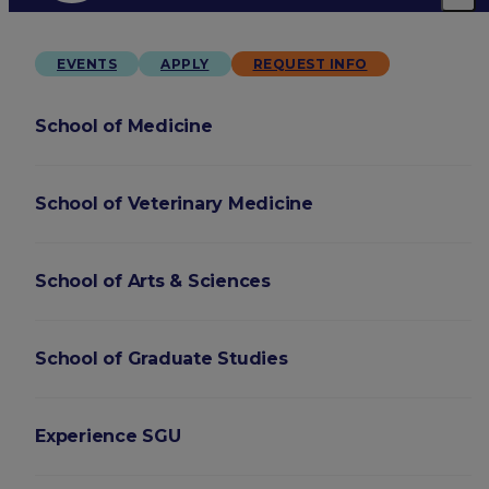
EVENTS
APPLY
REQUEST INFO
School of Medicine
School of Veterinary Medicine
School of Arts & Sciences
School of Graduate Studies
Experience SGU