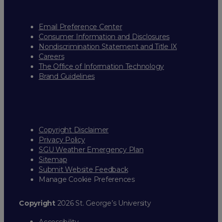
Email Preference Center
Consumer Information and Disclosures
Nondiscrimination Statement and Title IX
Careers
The Office of Information Technology
Brand Guidelines
Copyright Disclaimer
Privacy Policy
SGU Weather Emergency Plan
Sitemap
Submit Website Feedback
Manage Cookie Preferences
Copyright
2026 St. George’s University
Accessibility