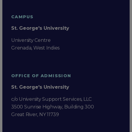
CAMPUS
St. George's University
University Centre
Grenada, West Indies
OFFICE OF ADMISSION
St. George's University
c/o University Support Services, LLC
3500 Sunrise Highway, Building 300
Great River, NY 11739