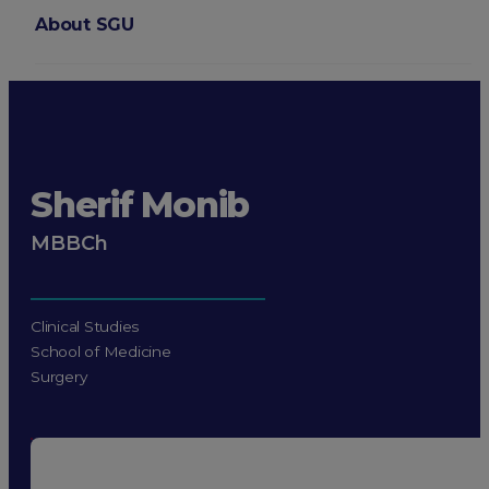
About SGU
Login
Sherif Monib
MBBCh
Clinical Studies
School of Medicine
Surgery