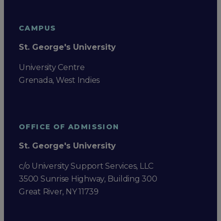
CAMPUS
St. George's University
University Centre
Grenada, West Indies
OFFICE OF ADMISSION
St. George's University
c/o University Support Services, LLC
3500 Sunrise Highway, Building 300
Great River, NY 11739