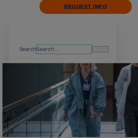
REQUEST INFO
Search our site
Search