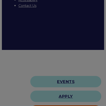
Contact Us
EVENTS
APPLY