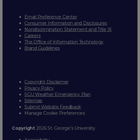
Email Preference Center
Consumer Information and Disclosures
Nondiscrimination Statement and Title IX
Careers
The Office of Information Technology
Brand Guidelines
Copyright Disclaimer
Privacy Policy
SGU Weather Emergency Plan
Sitemap
Submit Website Feedback
Manage Cookie Preferences
Copyright
2026 St. George’s University
Accessibility