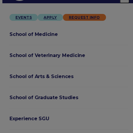
EVENTS
APPLY
REQUEST INFO
School of Medicine
School of Veterinary Medicine
School of Arts & Sciences
School of Graduate Studies
Experience SGU