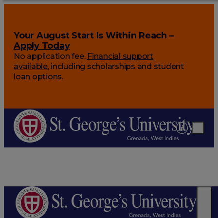
Your August Start Is Within Reach –
Apply Today
No application fee.
Financial support
available
, including scholarships and student
loan options.