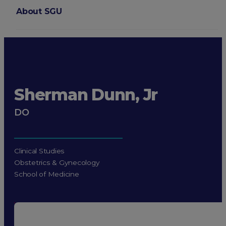
About SGU
Login
Sherman Dunn, Jr
DO
Clinical Studies
Obstetrics & Gynecology
School of Medicine