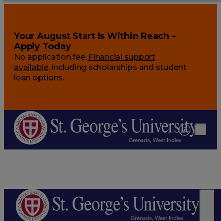
Your August Start Is Within Reach –
Apply Today
No application fee.
Financial support
available
, including scholarships and student
loan options.