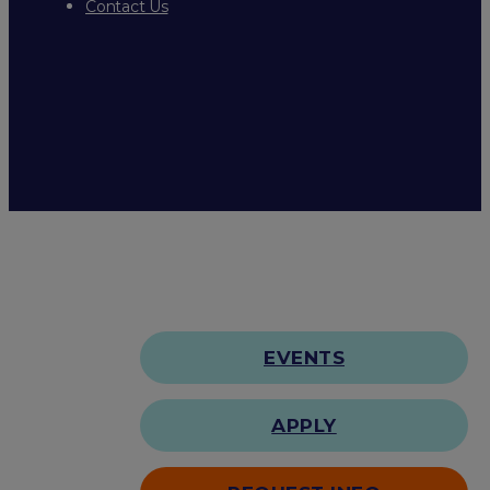
Contact Us
EVENTS
APPLY