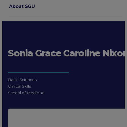
About SGU
Login
Sonia Grace Caroline Nixo
Basic Sciences
Clinical Skills
School of Medicine