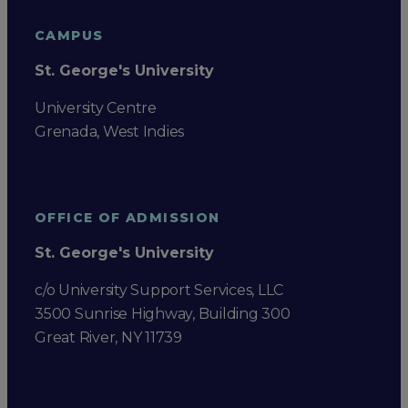
CAMPUS
St. George's University
University Centre
Grenada, West Indies
OFFICE OF ADMISSION
St. George's University
c/o University Support Services, LLC
3500 Sunrise Highway, Building 300
Great River, NY 11739