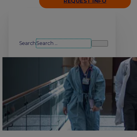
REQUEST INFO
Search our site
Search