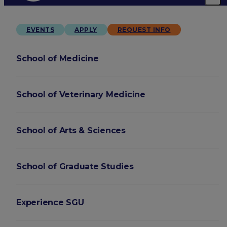
EVENTS
APPLY
REQUEST INFO
School of Medicine
School of Veterinary Medicine
School of Arts & Sciences
School of Graduate Studies
Experience SGU