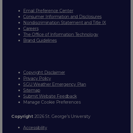
Email Preference Center
Consumer Information and Disclosures
Nondiscrimination Statement and Title IX
Careers
The Office of Information Technology
Brand Guidelines
Copyright Disclaimer
Privacy Policy
SGU Weather Emergency Plan
Sitemap
Submit Website Feedback
Manage Cookie Preferences
Copyright
2026 St. George’s University
Accessibility