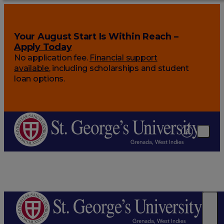
Your August Start Is Within Reach –
Apply Today
No application fee.
Financial support
available
, including scholarships and student
loan options.