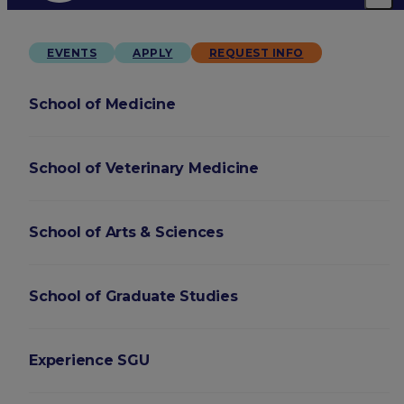
EVENTS
APPLY
REQUEST INFO
School of Medicine
School of Veterinary Medicine
School of Arts & Sciences
School of Graduate Studies
Experience SGU