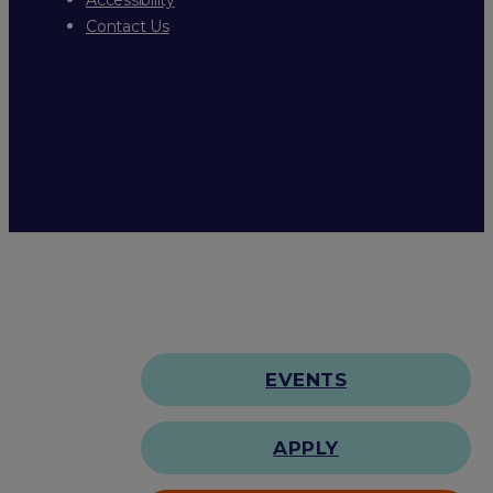
Contact Us
EVENTS
APPLY