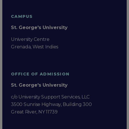
CAMPUS
St. George's University
University Centre
Grenada, West Indies
OFFICE OF ADMISSION
St. George's University
c/o University Support Services, LLC
3500 Sunrise Highway, Building 300
Great River, NY 11739