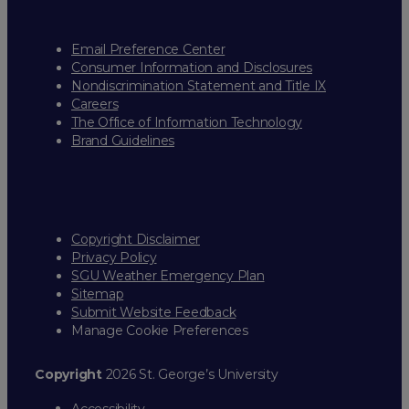
Email Preference Center
Consumer Information and Disclosures
Nondiscrimination Statement and Title IX
Careers
The Office of Information Technology
Brand Guidelines
Copyright Disclaimer
Privacy Policy
SGU Weather Emergency Plan
Sitemap
Submit Website Feedback
Manage Cookie Preferences
Copyright
2026 St. George’s University
Accessibility