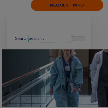
REQUEST INFO
Search our site
Search