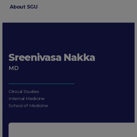
About SGU
Login
Sreenivasa Nakka
MD
Clinical Studies
Internal Medicine
School of Medicine