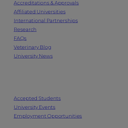
Accreditations & Approvals
Affiliated Universities
International Partnerships
Research
FAQs
Veterinary Blog
University News
Information for
Accepted Students
University Events
Employment Opportunities