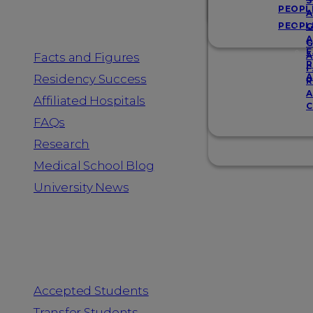
Resources
S
PEOPL
A
PEOPL
G
A
G
F
Facts and Figures
A
R
F
A
Residency Success
R
A
Affiliated Hospitals
C
FAQs
Research
Medical School Blog
University News
Information for
Accepted Students
Transfer Students