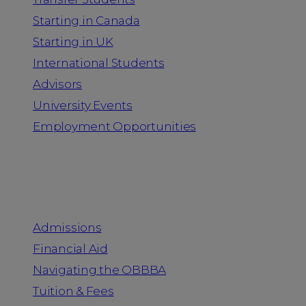
Starting in Canada
Starting in UK
International Students
Advisors
University Events
Employment Opportunities
Admission & Aid
Admissions
Financial Aid
Navigating the OBBBA
Tuition & Fees