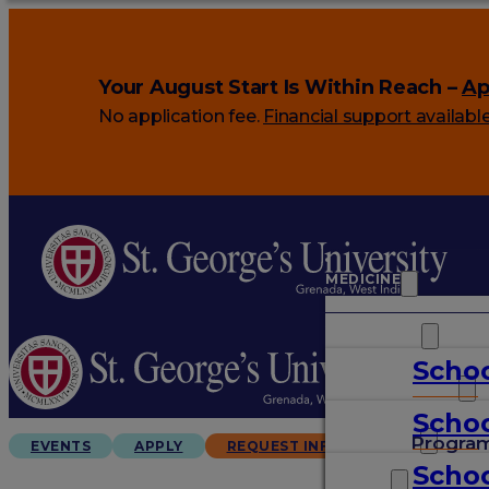
Your August Start Is Within Reach –
Ap
No application fee.
Financial support availabl
MEDICINE
VETERINARY
Schoo
ARTS & SCIENCES
Schoo
GRADUATES
Progra
EVENTS
APPLY
REQUEST INFO
Schoo