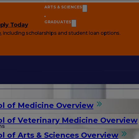
ARTS & SCIENCES
GRADUATES
ply Today
e
, including scholarships and student loan options.
l of Medicine Overview
l of Veterinary Medicine Overview
ms
l of Arts & Sciences Overview