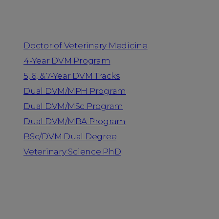
Programs
Doctor of Veterinary Medicine
4-Year DVM Program
5, 6, & 7-Year DVM Tracks
Dual DVM/MPH Program
Dual DVM/MSc Program
Dual DVM/MBA Program
BSc/DVM Dual Degree
Veterinary Science PhD
Resources