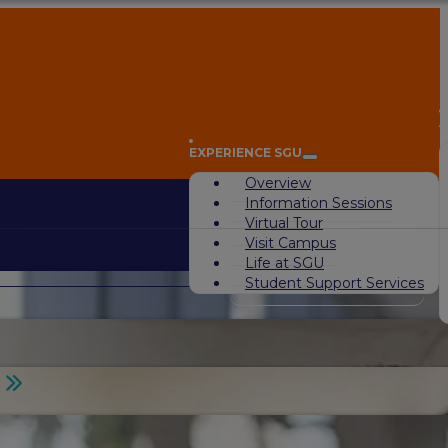
A
EXPERIENCE SGU
Overview
Information Sessions
Virtual Tour
Visit Campus
Life at SGU
Student Support Services