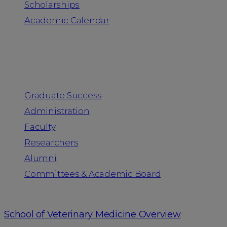
Scholarships
Academic Calendar
People
Graduate Success
Administration
Faculty
Researchers
Alumni
Committees & Academic Board
School of Veterinary Medicine Overview