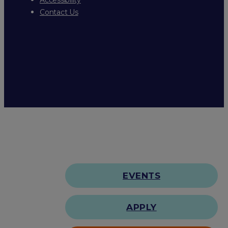
Contact Us
EVENTS
APPLY