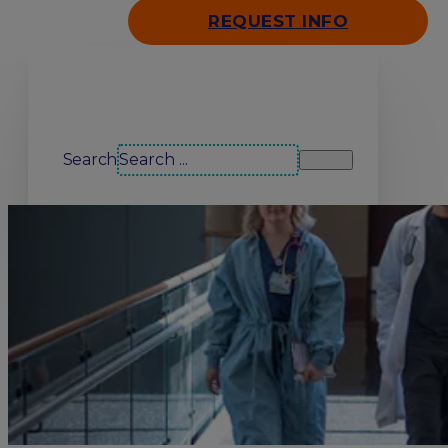
REQUEST INFO
Search our site
Search