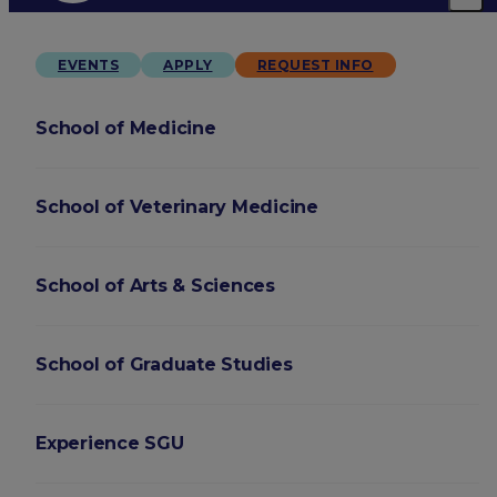
EVENTS
APPLY
REQUEST INFO
School of Medicine
School of Veterinary Medicine
School of Arts & Sciences
School of Graduate Studies
Experience SGU