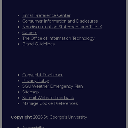
Email Preference Center
Consumer Information and Disclosures
Nondiscrimination Statement and Title IX
Careers
The Office of Information Technology
Brand Guidelines
Copyright Disclaimer
Privacy Policy
SGU Weather Emergency Plan
Sitemap
Submit Website Feedback
Manage Cookie Preferences
Copyright
2026 St. George’s University
Accessibility