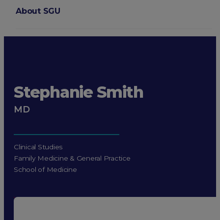
About SGU
Login
Stephanie Smith
MD
Clinical Studies
Family Medicine & General Practice
School of Medicine