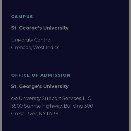
CAMPUS
St. George's University
University Centre
Grenada, West Indies
OFFICE OF ADMISSION
St. George's University
c/o University Support Services, LLC
3500 Sunrise Highway, Building 300
Great River, NY 11739