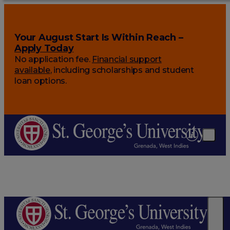
Your August Start Is Within Reach –
Apply Today
No application fee.
Financial support
available
, including scholarships and student
loan options.