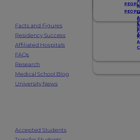
Resources
S
PEOPL
A
PEOPL
G
A
G
F
Facts and Figures
A
R
F
A
Residency Success
R
A
Affiliated Hospitals
C
FAQs
Research
Medical School Blog
University News
Information for
Accepted Students
Transfer Students