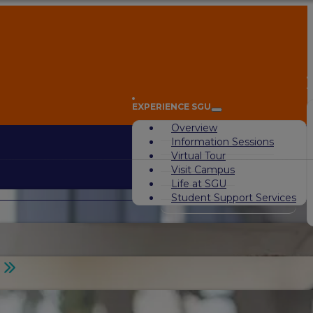
A
EXPERIENCE SGU
Overview
Information Sessions
Virtual Tour
Visit Campus
Life at SGU
Student Support Services