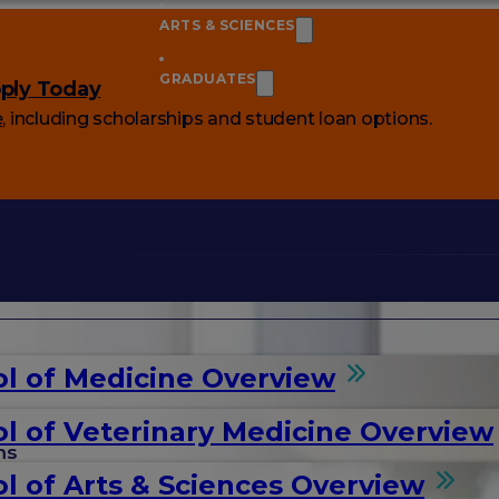
ARTS & SCIENCES
GRADUATES
ply Today
e
, including scholarships and student loan options.
l of Medicine Overview
l of Veterinary Medicine Overview
ms
l of Arts & Sciences Overview