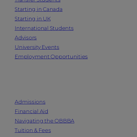
Starting in Canada
Starting in UK
International Students
Advisors
University Events
Employment Opportunities
Admission & Aid
Admissions
Financial Aid
Navigating the OBBBA
Tuition & Fees