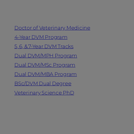
Programs
Doctor of Veterinary Medicine
4-Year DVM Program
5, 6, & 7-Year DVM Tracks
Dual DVM/MPH Program
Dual DVM/MSc Program
Dual DVM/MBA Program
BSc/DVM Dual Degree
Veterinary Science PhD
Resources