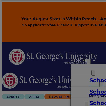
Your August Start Is Within Reach –
Ap
No application fee.
Financial support availabl
MEDICINE
VETERINARY
Schoo
ARTS & SCIENCES
Schoo
GRADUATES
Progra
EVENTS
APPLY
REQUEST INFO
Schoo