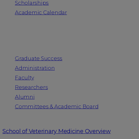
Scholarships
Academic Calendar
People
Graduate Success
Administration
Faculty
Researchers
Alumni
Committees & Academic Board
School of Veterinary Medicine Overview