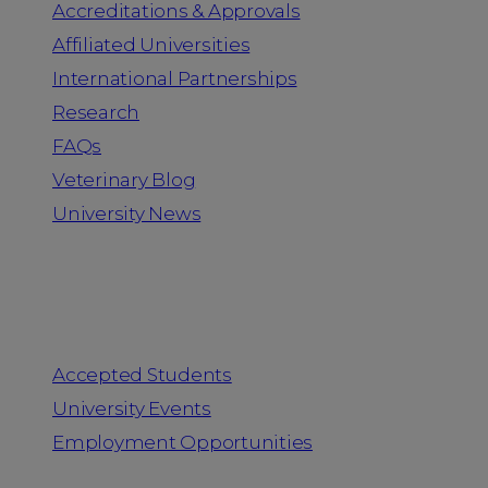
Accreditations & Approvals
Affiliated Universities
International Partnerships
Research
FAQs
Veterinary Blog
University News
Information for
Accepted Students
University Events
Employment Opportunities