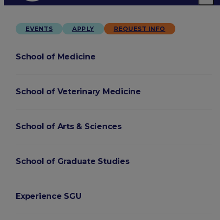
EVENTS
APPLY
REQUEST INFO
School of Medicine
School of Veterinary Medicine
School of Arts & Sciences
School of Graduate Studies
Experience SGU