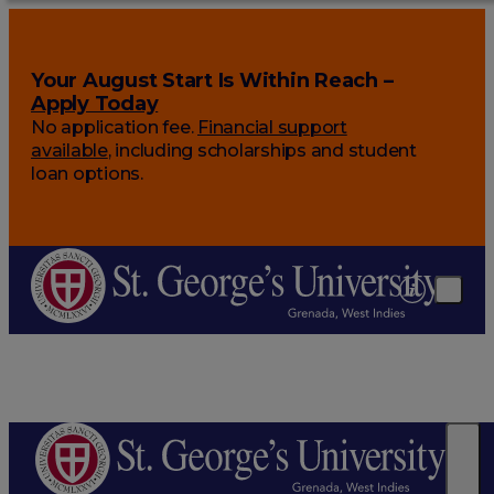
Your August Start Is Within Reach –
Apply Today
No application fee.
Financial support
available
, including scholarships and student
loan options.