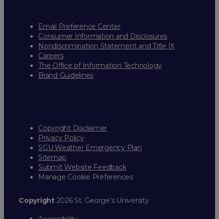
Email Preference Center
Consumer Information and Disclosures
Nondiscrimination Statement and Title IX
Careers
The Office of Information Technology
Brand Guidelines
Copyright Disclaimer
Privacy Policy
SGU Weather Emergency Plan
Sitemap
Submit Website Feedback
Manage Cookie Preferences
Copyright
2026 St. George’s University
Accessibility