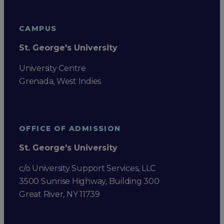
CAMPUS
St. George's University
University Centre
Grenada, West Indies
OFFICE OF ADMISSION
St. George's University
c/o University Support Services, LLC
3500 Sunrise Highway, Building 300
Great River, NY 11739