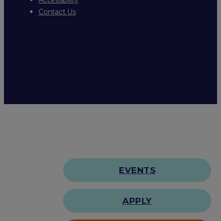
Contact Us
EVENTS
APPLY