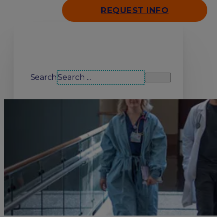
REQUEST INFO
Search our site
Search