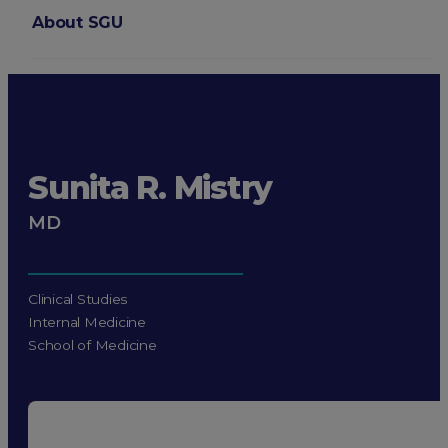
About SGU
Login
Sunita R. Mistry
MD
Clinical Studies
Internal Medicine
School of Medicine