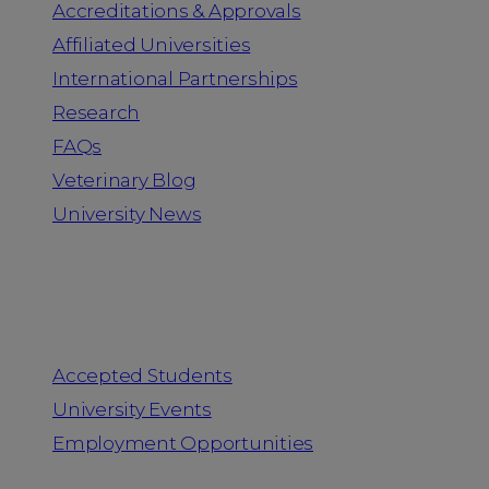
Accreditations & Approvals
Affiliated Universities
International Partnerships
Research
FAQs
Veterinary Blog
University News
Information for
Accepted Students
University Events
Employment Opportunities