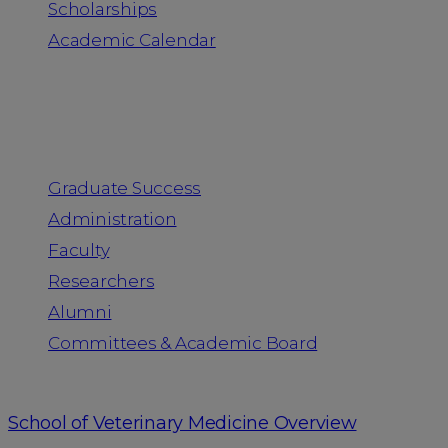
Scholarships
Academic Calendar
People
Graduate Success
Administration
Faculty
Researchers
Alumni
Committees & Academic Board
School of Veterinary Medicine Overview