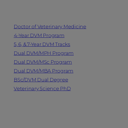
Programs
Doctor of Veterinary Medicine
4-Year DVM Program
5, 6, & 7-Year DVM Tracks
Dual DVM/MPH Program
Dual DVM/MSc Program
Dual DVM/MBA Program
BSc/DVM Dual Degree
Veterinary Science PhD
Resources