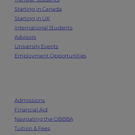
Starting in Canada
Starting in UK
International Students
Advisors
University Events
Employment Opportunities
Admission & Aid
Admissions
Financial Aid
Navigating the OBBBA
Tuition & Fees