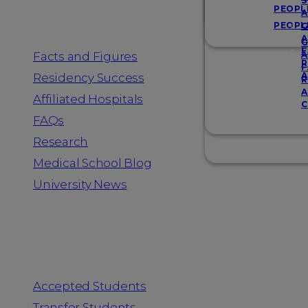
Resources
S
PEOPL
A
PEOPL
G
A
G
F
Facts and Figures
A
R
F
A
Residency Success
R
A
Affiliated Hospitals
C
FAQs
Research
Medical School Blog
University News
Information for
Accepted Students
Transfer Students