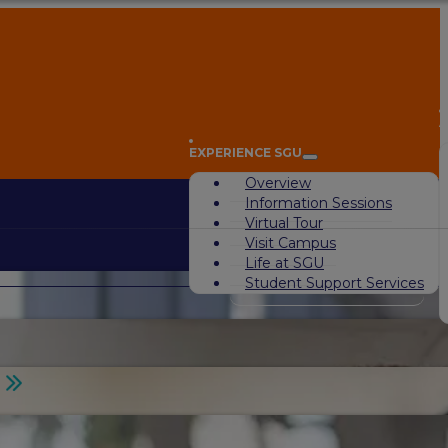
A
EXPERIENCE SGU
Overview
Information Sessions
Virtual Tour
Visit Campus
Life at SGU
Student Support Services