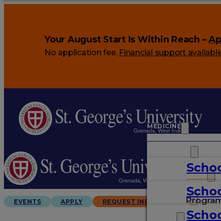
Your August Start Is Within Reach –
Ap
No application fee.
Financial support availabl
MEDICINE
VETERINARY
Schoo
ARTS & SCIENCES
Schoo
GRADUATES
Progra
EVENTS
APPLY
REQUEST INFO
Schoo