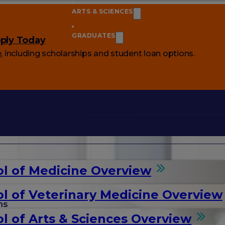
ARTS & SCIENCES
GRADUATES
ply Today
e
, including scholarships and student loan options.
l of Medicine Overview
l of Veterinary Medicine Overview
ms
l of Arts & Sciences Overview