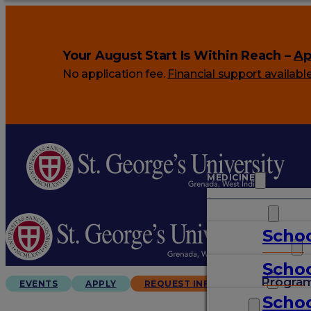
Your August Start Is Within Reach –
Ap
No application fee.
Financial support availabl
MEDICINE
VETERINARY
Schoo
ARTS & SCIENCES
Schoo
GRADUATES
Progra
EVENTS
APPLY
REQUEST INFO
Schoo