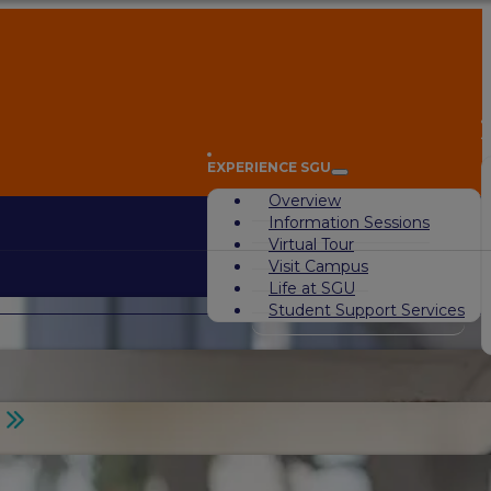
A
EXPERIENCE SGU
Overview
Information Sessions
Virtual Tour
Visit Campus
Life at SGU
Student Support Services