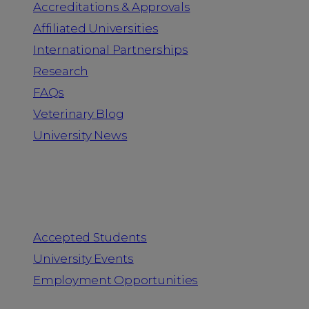
Accreditations & Approvals
Affiliated Universities
International Partnerships
Research
FAQs
Veterinary Blog
University News
Information for
Accepted Students
University Events
Employment Opportunities