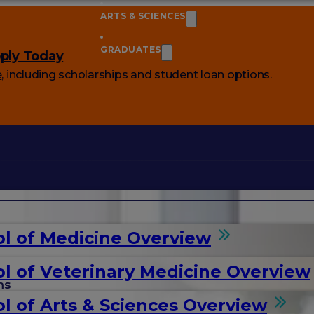
ARTS & SCIENCES
GRADUATES
ply Today
e
, including scholarships and student loan options.
l of Medicine Overview
l of Veterinary Medicine Overview
ms
l of Arts & Sciences Overview