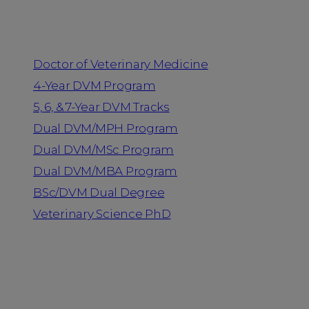
Programs
Doctor of Veterinary Medicine
4-Year DVM Program
5, 6, & 7-Year DVM Tracks
Dual DVM/MPH Program
Dual DVM/MSc Program
Dual DVM/MBA Program
BSc/DVM Dual Degree
Veterinary Science PhD
Resources