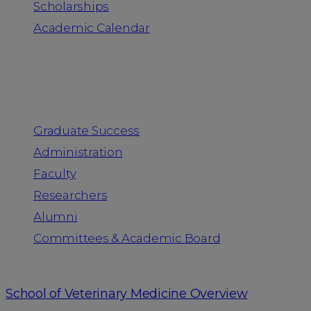
Scholarships
Academic Calendar
People
Graduate Success
Administration
Faculty
Researchers
Alumni
Committees & Academic Board
School of Veterinary Medicine Overview