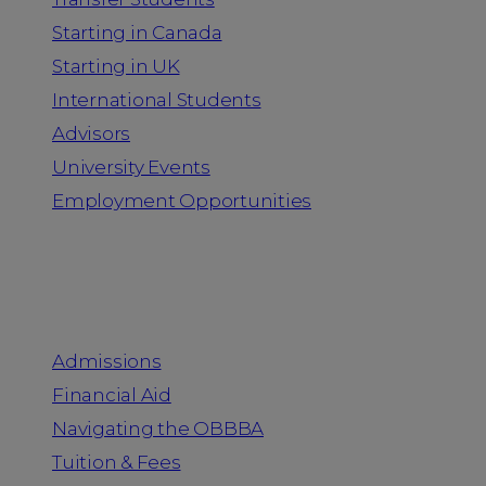
Starting in Canada
Starting in UK
International Students
Advisors
University Events
Employment Opportunities
Admission & Aid
Admissions
Financial Aid
Navigating the OBBBA
Tuition & Fees