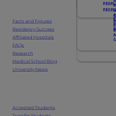
Resources
S
PEOPL
A
PEOPL
G
A
G
F
Facts and Figures
A
R
F
A
Residency Success
R
A
Affiliated Hospitals
C
FAQs
Research
Medical School Blog
University News
Information for
Accepted Students
Transfer Students