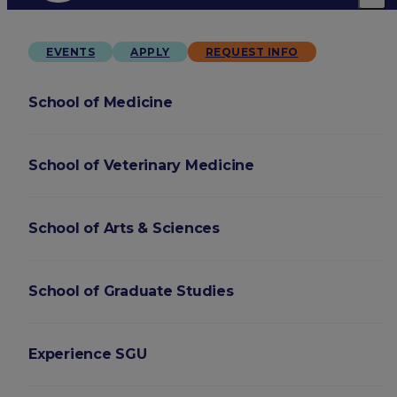
EVENTS
APPLY
REQUEST INFO
School of Medicine
School of Veterinary Medicine
School of Arts & Sciences
School of Graduate Studies
Experience SGU