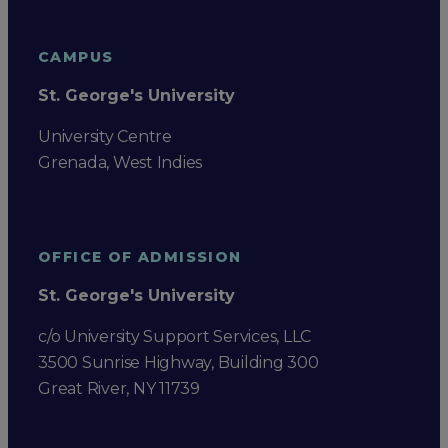
CAMPUS
St. George's University
University Centre
Grenada, West Indies
OFFICE OF ADMISSION
St. George's University
c/o University Support Services, LLC
3500 Sunrise Highway, Building 300
Great River, NY 11739