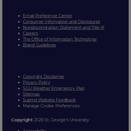
Email Preference Center
Consumer Information and Disclosures
Nondiscrimination Statement and Title IX
Careers
The Office of Information Technology
Brand Guidelines
Copyright Disclaimer
Privacy Policy
SGU Weather Emergency Plan
Sitemap
Submit Website Feedback
Manage Cookie Preferences
Copyright
2026 St. George’s University
Accessibility