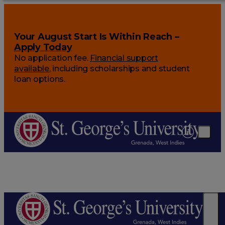
Your August Start Is Within Reach –
Apply Today
No application fee.
Financial support
available
, including scholarships and student
loan options.