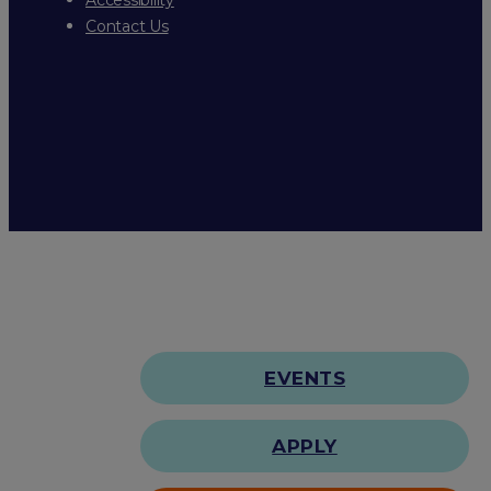
Contact Us
EVENTS
APPLY