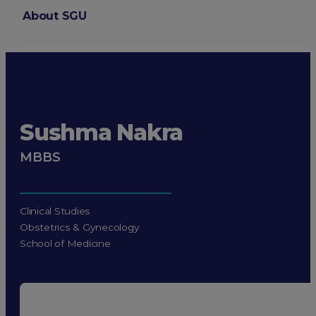
About SGU
Login
Sushma Nakra
MBBS
Clinical Studies
Obstetrics & Gynecology
School of Medicine