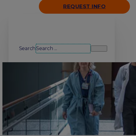
REQUEST INFO
Search our site
Search