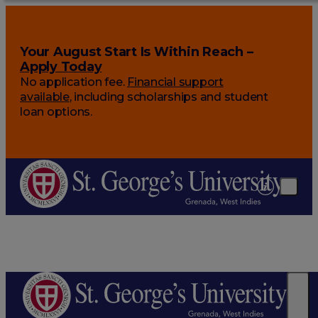
Your August Start Is Within Reach –
Apply Today
No application fee.
Financial support
available
, including scholarships and student
loan options.