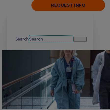
REQUEST INFO
Search our site
Search