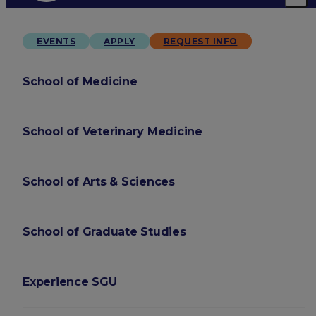
EVENTS
APPLY
REQUEST INFO
School of Medicine
School of Veterinary Medicine
School of Arts & Sciences
School of Graduate Studies
Experience SGU