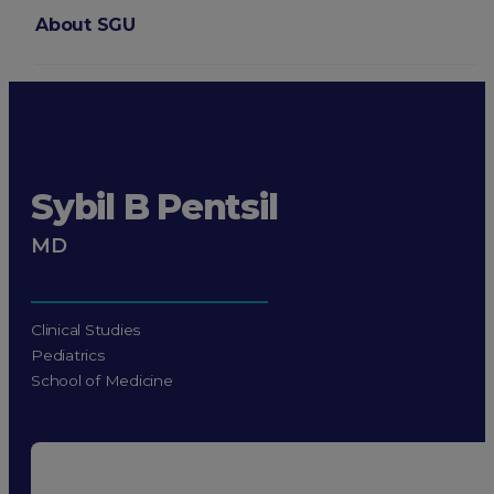
About SGU
Login
Sybil B Pentsil
MD
Clinical Studies
Pediatrics
School of Medicine