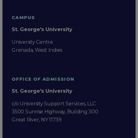
CAMPUS
St. George's University
University Centre
Grenada, West Indies
OFFICE OF ADMISSION
St. George's University
c/o University Support Services, LLC
3500 Sunrise Highway, Building 300
Great River, NY 11739