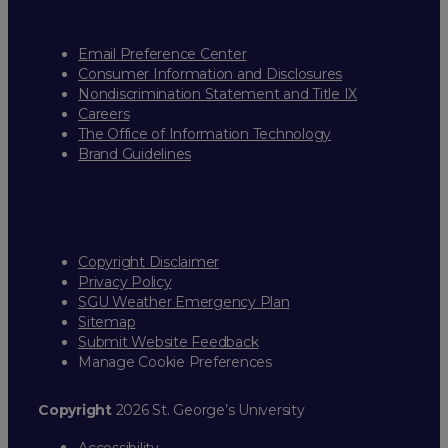
Email Preference Center
Consumer Information and Disclosures
Nondiscrimination Statement and Title IX
Careers
The Office of Information Technology
Brand Guidelines
Copyright Disclaimer
Privacy Policy
SGU Weather Emergency Plan
Sitemap
Submit Website Feedback
Manage Cookie Preferences
Copyright
2026 St. George’s University
Accessibility