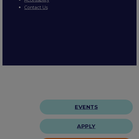
Contact Us
EVENTS
APPLY