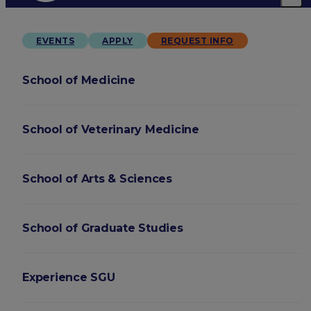
EVENTS
APPLY
REQUEST INFO
School of Medicine
School of Veterinary Medicine
School of Arts & Sciences
School of Graduate Studies
Experience SGU