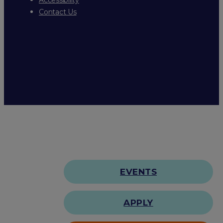
Contact Us
EVENTS
APPLY