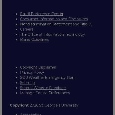
Email Preference Center
Consumer Information and Disclosures
Nondiscrimination Statement and Title IX
Careers
The Office of Information Technology
Brand Guidelines
Copyright Disclaimer
Privacy Policy
SGU Weather Emergency Plan
Sitemap
Submit Website Feedback
Manage Cookie Preferences
Copyright
2026 St. George’s University
Accessibility