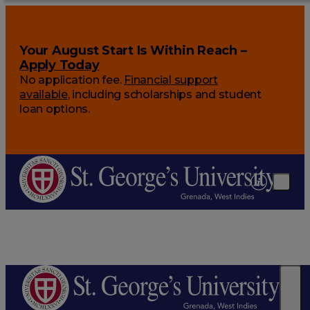
Your August Start Is Within Reach –
Apply Today
No application fee.
Financial support
available
, including scholarships and student
loan options.