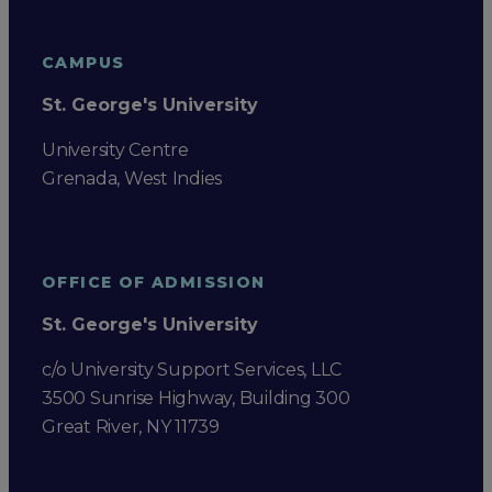
CAMPUS
St. George's University
University Centre
Grenada, West Indies
OFFICE OF ADMISSION
St. George's University
c/o University Support Services, LLC
3500 Sunrise Highway, Building 300
Great River, NY 11739