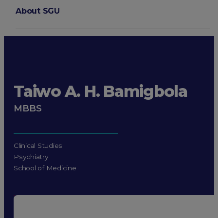
About SGU
Login
Taiwo A. H. Bamigbola
MBBS
Clinical Studies
Psychiatry
School of Medicine