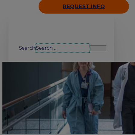
REQUEST INFO
Search our site
Search