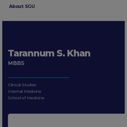
About SGU
Login
Tarannum S. Khan
MBBS
Clinical Studies
Internal Medicine
School of Medicine