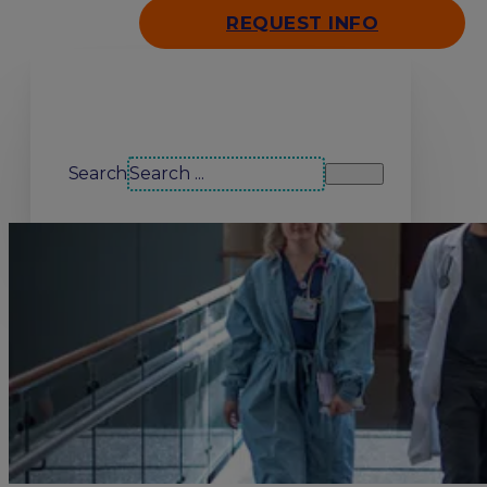
REQUEST INFO
Search our site
Search