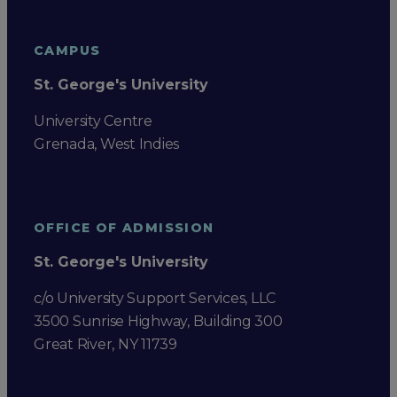
CAMPUS
St. George's University
University Centre
Grenada, West Indies
OFFICE OF ADMISSION
St. George's University
c/o University Support Services, LLC
3500 Sunrise Highway, Building 300
Great River, NY 11739