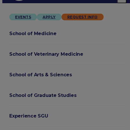
EVENTS
APPLY
REQUEST INFO
School of Medicine
School of Veterinary Medicine
School of Arts & Sciences
School of Graduate Studies
Experience SGU