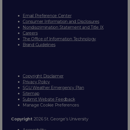
Email Preference Center
Consumer Information and Disclosures
Nondiscrimination Statement and Title IX
Careers
The Office of Information Technology
Brand Guidelines
Copyright Disclaimer
Privacy Policy
SGU Weather Emergency Plan
Sitemap
Submit Website Feedback
Manage Cookie Preferences
Copyright
2026 St. George’s University
Accessibility