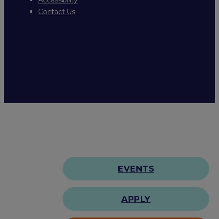
Contact Us
EVENTS
APPLY