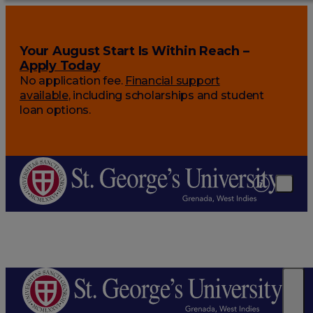
Your August Start Is Within Reach –
Apply Today
No application fee.
Financial support
available
, including scholarships and student
loan options.