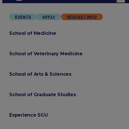
EVENTS
APPLY
REQUEST INFO
School of Medicine
School of Veterinary Medicine
School of Arts & Sciences
School of Graduate Studies
Experience SGU