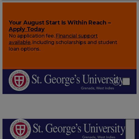
Your August Start Is Within Reach –
Apply Today
No application fee.
Financial support
available
, including scholarships and student
loan options.