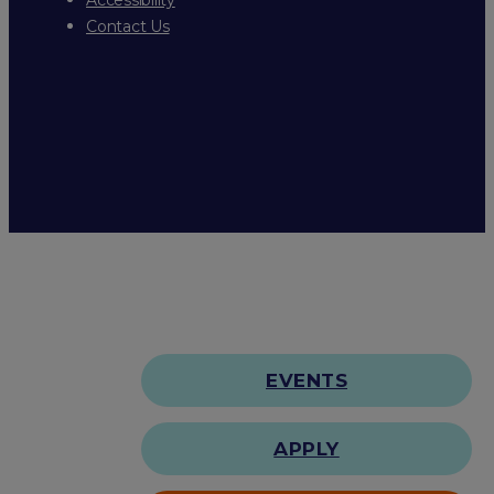
Contact Us
EVENTS
APPLY