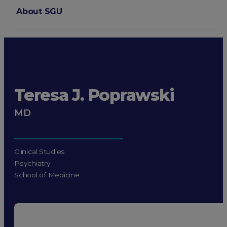
About SGU
Login
Teresa J. Poprawski
MD
Clinical Studies
Psychiatry
School of Medicine