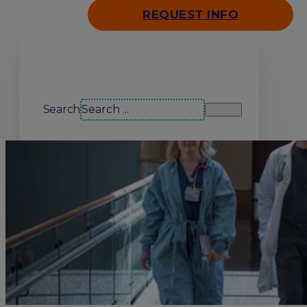
REQUEST INFO
Search our site
Search