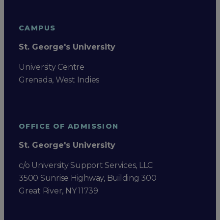
CAMPUS
St. George's University
University Centre
Grenada, West Indies
OFFICE OF ADMISSION
St. George's University
c/o University Support Services, LLC
3500 Sunrise Highway, Building 300
Great River, NY 11739