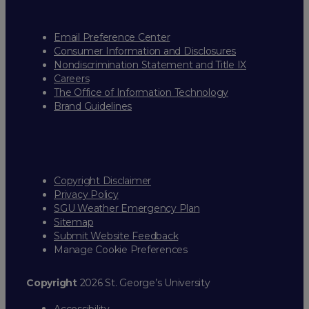
Email Preference Center
Consumer Information and Disclosures
Nondiscrimination Statement and Title IX
Careers
The Office of Information Technology
Brand Guidelines
Copyright Disclaimer
Privacy Policy
SGU Weather Emergency Plan
Sitemap
Submit Website Feedback
Manage Cookie Preferences
Copyright
2026 St. George’s University
Accessibility