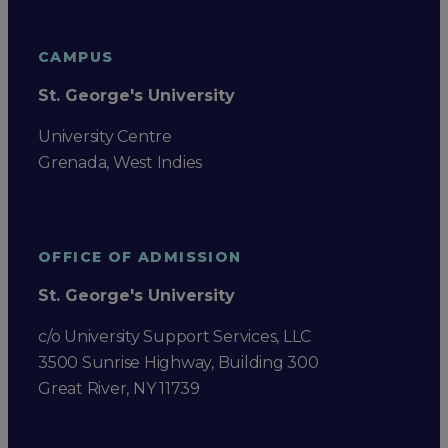
CAMPUS
St. George's University
University Centre
Grenada, West Indies
OFFICE OF ADMISSION
St. George's University
c/o University Support Services, LLC
3500 Sunrise Highway, Building 300
Great River, NY 11739