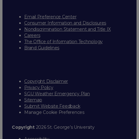
Email Preference Center
Consumer Information and Disclosures
Nondiscrimination Statement and Title IX
Careers
The Office of Information Technology
Brand Guidelines
Copyright Disclaimer
Privacy Policy
SGU Weather Emergency Plan
Sitemap
Submit Website Feedback
Manage Cookie Preferences
Copyright
2026 St. George’s University
Accessibility