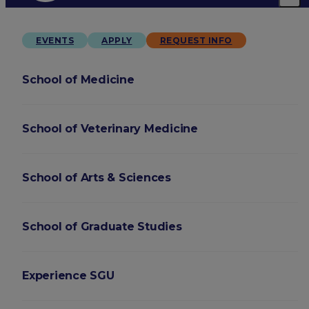
EVENTS
APPLY
REQUEST INFO
School of Medicine
School of Veterinary Medicine
School of Arts & Sciences
School of Graduate Studies
Experience SGU