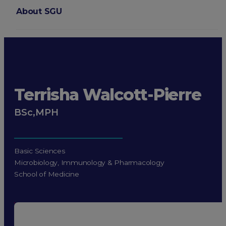
About SGU
Login
Terrisha Walcott-Pierre
BSc,MPH
Basic Sciences
Microbiology, Immunology & Pharmacology
School of Medicine