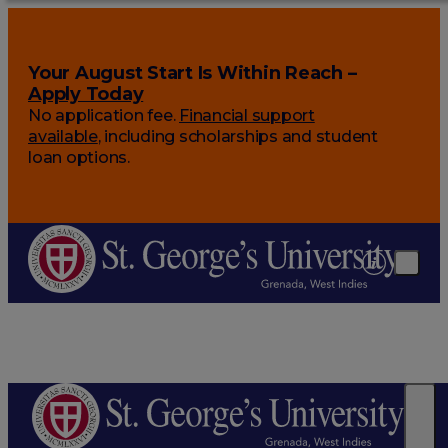
Your August Start Is Within Reach –
Apply Today
No application fee.
Financial support
available
, including scholarships and student
loan options.