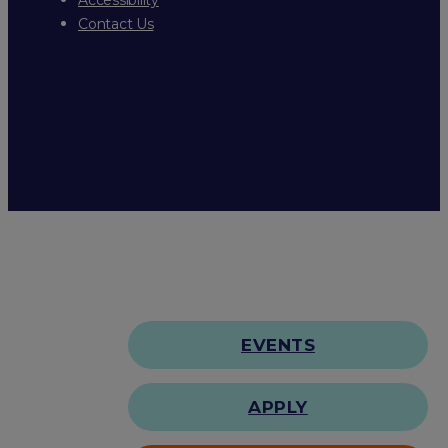
Contact Us
EVENTS
APPLY