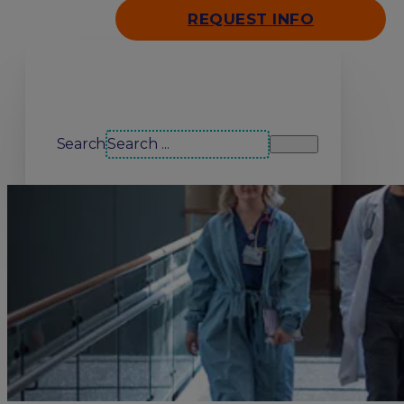
REQUEST INFO
Search our site
Search