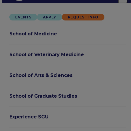
EVENTS
APPLY
REQUEST INFO
School of Medicine
School of Veterinary Medicine
School of Arts & Sciences
School of Graduate Studies
Experience SGU