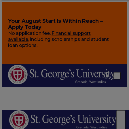
Your August Start Is Within Reach –
Apply Today
No application fee.
Financial support
available
, including scholarships and student
loan options.