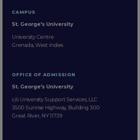
CAMPUS
St. George's University
University Centre
Grenada, West Indies
OFFICE OF ADMISSION
St. George's University
c/o University Support Services, LLC
3500 Sunrise Highway, Building 300
Great River, NY 11739