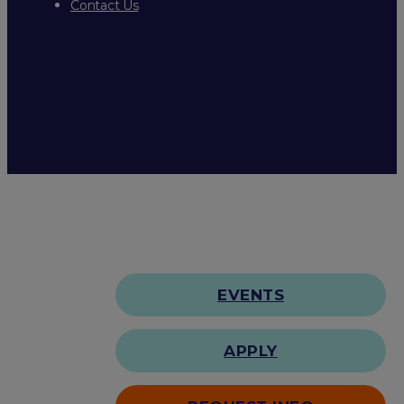
Contact Us
EVENTS
APPLY