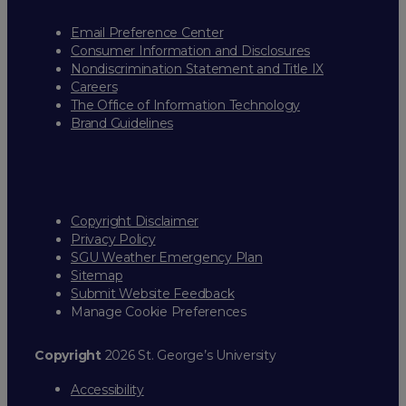
Email Preference Center
Consumer Information and Disclosures
Nondiscrimination Statement and Title IX
Careers
The Office of Information Technology
Brand Guidelines
Copyright Disclaimer
Privacy Policy
SGU Weather Emergency Plan
Sitemap
Submit Website Feedback
Manage Cookie Preferences
Copyright
2026 St. George’s University
Accessibility