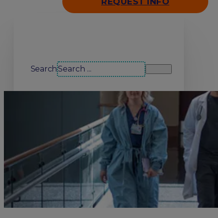
REQUEST INFO
Search our site
Search