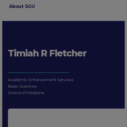
About SGU
Login
Timiah R Fletcher
Academic Enhancement Services
Basic Sciences
School of Medicine