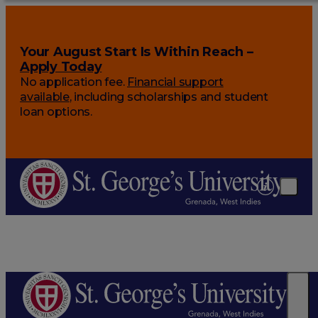
Your August Start Is Within Reach –
Apply Today
No application fee.
Financial support
available
, including scholarships and student
loan options.