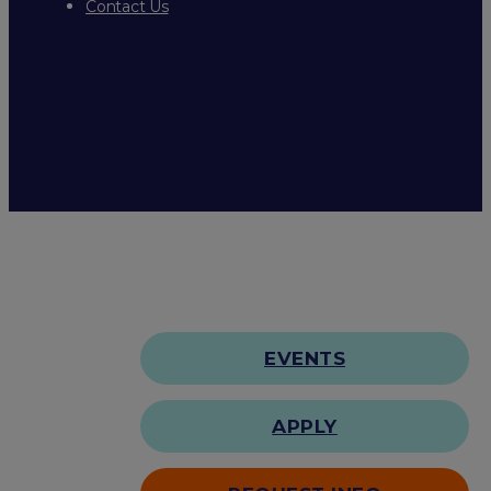
Contact Us
EVENTS
APPLY