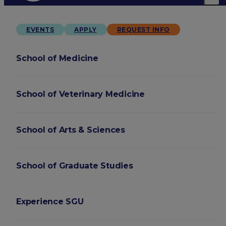
EVENTS
APPLY
REQUEST INFO
School of Medicine
School of Veterinary Medicine
School of Arts & Sciences
School of Graduate Studies
Experience SGU