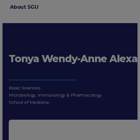
About SGU
Login
Tonya Wendy-Anne Alexa
Basic Sciences
Microbiology, Immunology & Pharmacology
School of Medicine