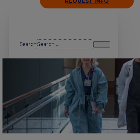
REQUEST INFO
Search our site
Search