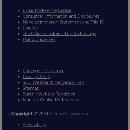
Email Preference Center
Consumer Information and Disclosures
Nondiscrimination Statement and Title IX
Careers
The Office of Information Technology
Brand Guidelines
Copyright Disclaimer
Privacy Policy
SGU Weather Emergency Plan
Sitemap
Submit Website Feedback
Manage Cookie Preferences
Copyright
2026 St. George’s University
Accessibility