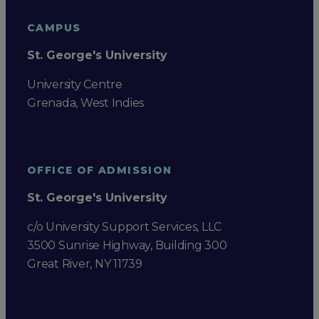
CAMPUS
St. George's University
University Centre
Grenada, West Indies
OFFICE OF ADMISSION
St. George's University
c/o University Support Services, LLC
3500 Sunrise Highway, Building 300
Great River, NY 11739