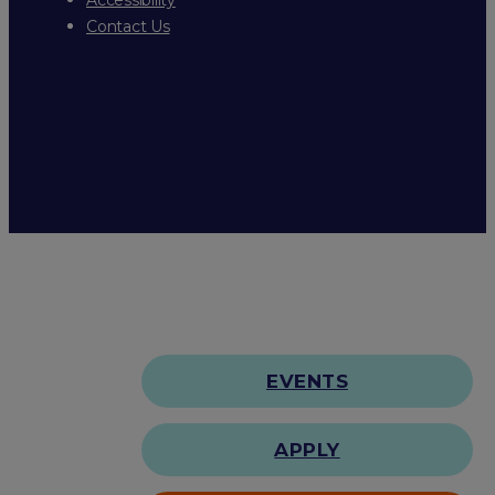
Contact Us
EVENTS
APPLY