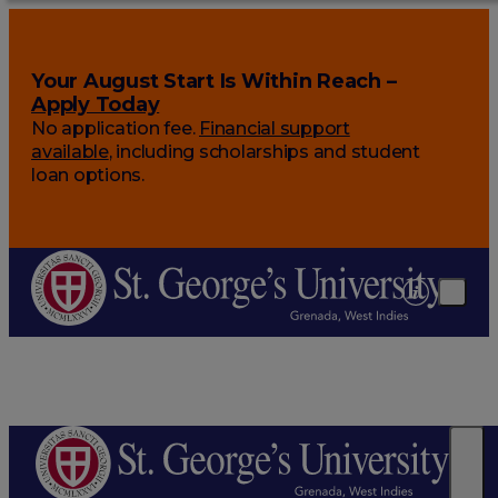
Your August Start Is Within Reach –
Apply Today
No application fee.
Financial support
available
, including scholarships and student
loan options.