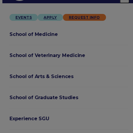
EVENTS
APPLY
REQUEST INFO
School of Medicine
School of Veterinary Medicine
School of Arts & Sciences
School of Graduate Studies
Experience SGU