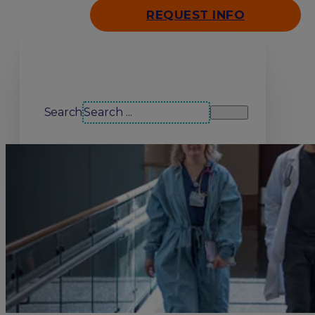
REQUEST INFO
Search our site
Search