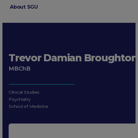
About SGU
Login
Trevor Damian Broughton
MBChB
Clinical Studies
Psychiatry
School of Medicine