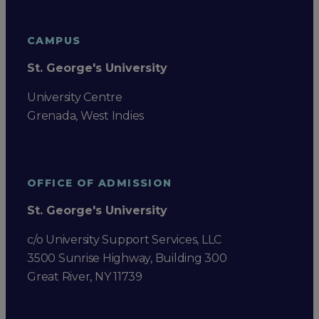
CAMPUS
St. George's University
University Centre
Grenada, West Indies
OFFICE OF ADMISSION
St. George's University
c/o University Support Services, LLC
3500 Sunrise Highway, Building 300
Great River, NY 11739