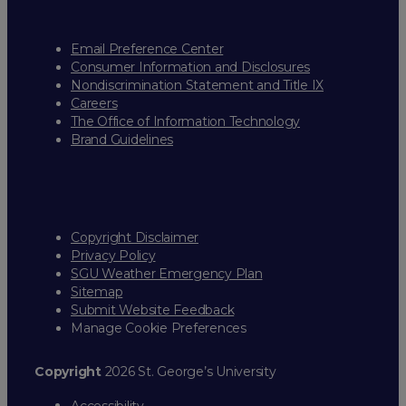
Email Preference Center
Consumer Information and Disclosures
Nondiscrimination Statement and Title IX
Careers
The Office of Information Technology
Brand Guidelines
Copyright Disclaimer
Privacy Policy
SGU Weather Emergency Plan
Sitemap
Submit Website Feedback
Manage Cookie Preferences
Copyright
2026 St. George’s University
Accessibility