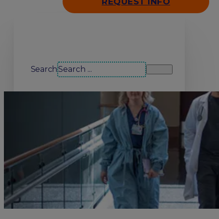
REQUEST INFO
Search our site
Search