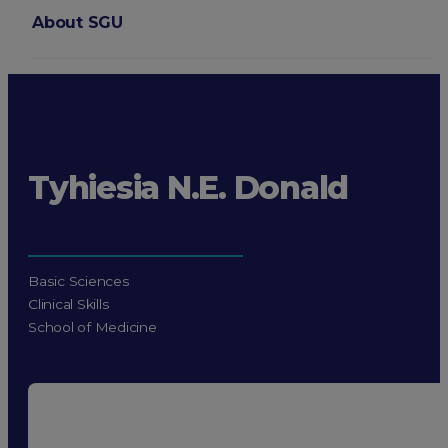
About SGU
Login
Tyhiesia N.E. Donald
Basic Sciences
Clinical Skills
School of Medicine