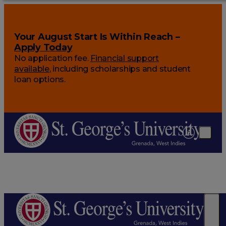
Your August Start Is Within Reach –
Apply Today
No application fee.
Financial support
available
, including scholarships and student
loan options.