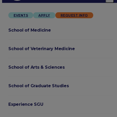
EVENTS
APPLY
REQUEST INFO
School of Medicine
School of Veterinary Medicine
School of Arts & Sciences
School of Graduate Studies
Experience SGU