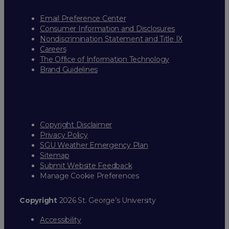
Email Preference Center
Consumer Information and Disclosures
Nondiscrimination Statement and Title IX
Careers
The Office of Information Technology
Brand Guidelines
Copyright Disclaimer
Privacy Policy
SGU Weather Emergency Plan
Sitemap
Submit Website Feedback
Manage Cookie Preferences
Copyright
2026 St. George’s University
Accessibility