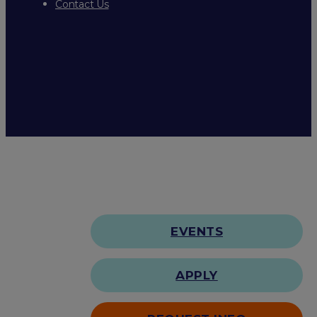
Contact Us
EVENTS
APPLY