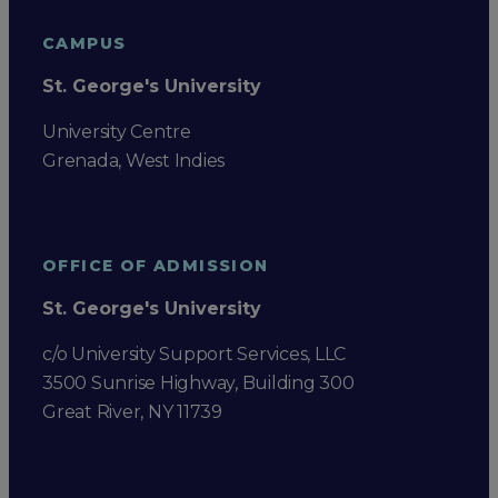
CAMPUS
St. George's University
University Centre
Grenada, West Indies
OFFICE OF ADMISSION
St. George's University
c/o University Support Services, LLC
3500 Sunrise Highway, Building 300
Great River, NY 11739