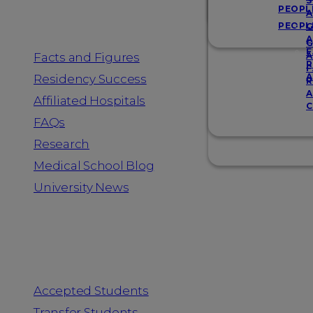
Resources
S
PEOPL
A
PEOPL
G
A
G
F
Facts and Figures
A
R
F
A
Residency Success
R
A
Affiliated Hospitals
C
FAQs
Research
Medical School Blog
University News
Information for
Accepted Students
Transfer Students