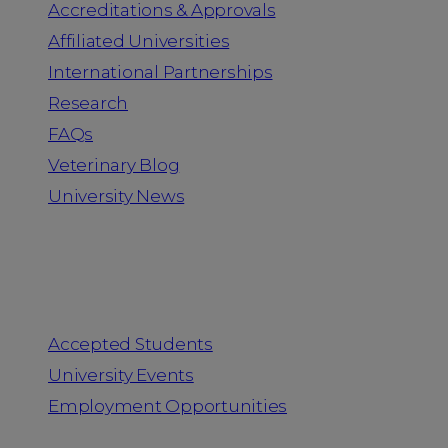
Accreditations & Approvals
Affiliated Universities
International Partnerships
Research
FAQs
Veterinary Blog
University News
Information for
Accepted Students
University Events
Employment Opportunities