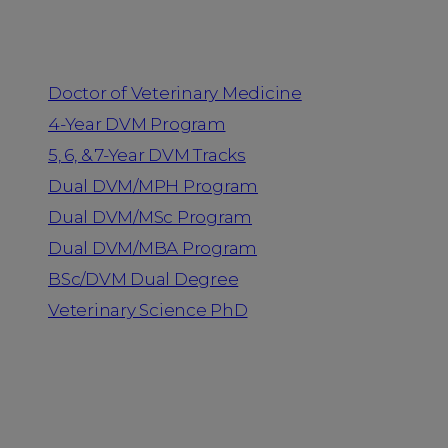
Programs
Doctor of Veterinary Medicine
4-Year DVM Program
5, 6, & 7-Year DVM Tracks
Dual DVM/MPH Program
Dual DVM/MSc Program
Dual DVM/MBA Program
BSc/DVM Dual Degree
Veterinary Science PhD
Resources