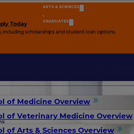
ARTS & SCIENCES
GRADUATES
ply Today
e
, including scholarships and student loan options.
l of Medicine Overview
l of Veterinary Medicine Overview
ms
l of Arts & Sciences Overview