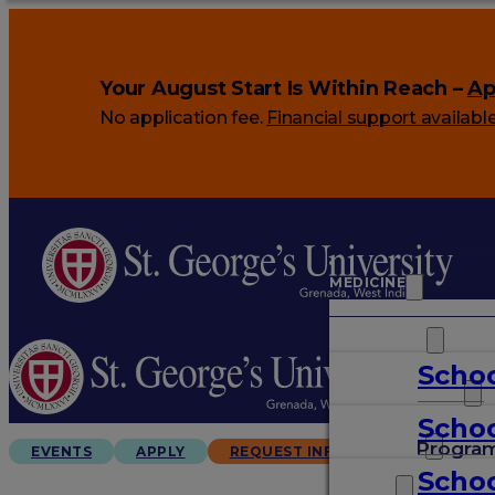
Your August Start Is Within Reach –
Ap
No application fee.
Financial support availabl
MEDICINE
VETERINARY
Schoo
ARTS & SCIENCES
Schoo
GRADUATES
Progra
EVENTS
APPLY
REQUEST INFO
Schoo