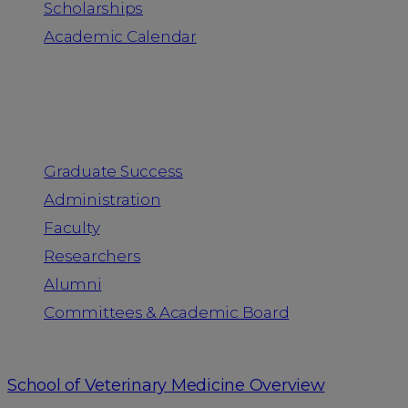
Scholarships
Academic Calendar
People
Graduate Success
Administration
Faculty
Researchers
Alumni
Committees & Academic Board
School of Veterinary Medicine Overview