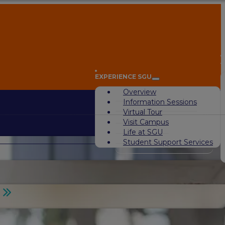
A
EXPERIENCE SGU
Overview
Information Sessions
Virtual Tour
Visit Campus
Life at SGU
Student Support Services