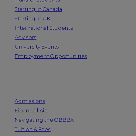
Starting in Canada
Starting in UK
International Students
Advisors
University Events
Employment Opportunities
Admission & Aid
Admissions
Financial Aid
Navigating the OBBBA
Tuition & Fees