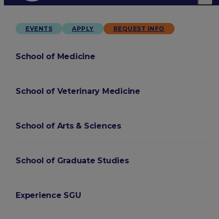
EVENTS
APPLY
REQUEST INFO
School of Medicine
School of Veterinary Medicine
School of Arts & Sciences
School of Graduate Studies
Experience SGU