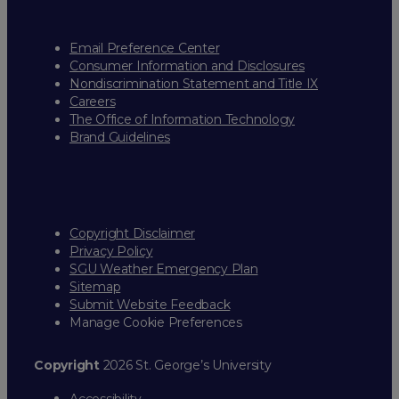
Email Preference Center
Consumer Information and Disclosures
Nondiscrimination Statement and Title IX
Careers
The Office of Information Technology
Brand Guidelines
Copyright Disclaimer
Privacy Policy
SGU Weather Emergency Plan
Sitemap
Submit Website Feedback
Manage Cookie Preferences
Copyright
2026 St. George’s University
Accessibility