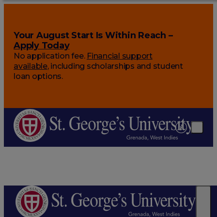
Your August Start Is Within Reach –
Apply Today
No application fee.
Financial support
available
, including scholarships and student
loan options.