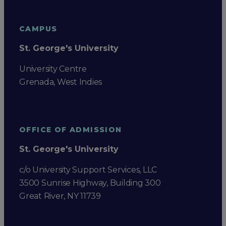
CAMPUS
St. George's University
University Centre
Grenada, West Indies
OFFICE OF ADMISSION
St. George's University
c/o University Support Services, LLC
3500 Sunrise Highway, Building 300
Great River, NY 11739