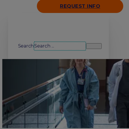
REQUEST INFO
Search our site
Search