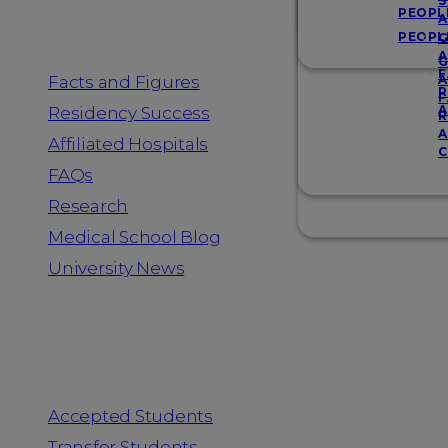
Resources
S
PEOPL
A
PEOPL
G
A
G
F
Facts and Figures
A
R
F
A
Residency Success
R
A
Affiliated Hospitals
C
FAQs
Research
Medical School Blog
University News
Information for
Accepted Students
Transfer Students