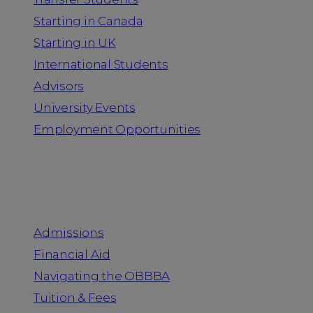
Starting in Canada
Starting in UK
International Students
Advisors
University Events
Employment Opportunities
Admission & Aid
Admissions
Financial Aid
Navigating the OBBBA
Tuition & Fees