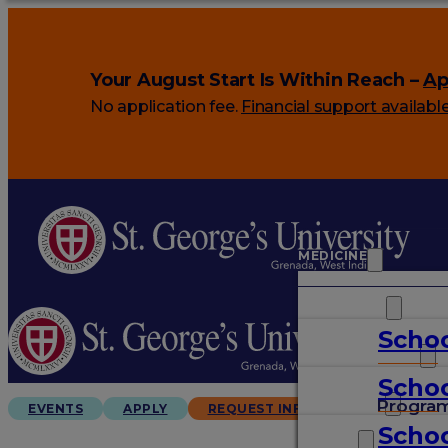
Your August Start Is Within Reach –
Ap
No application fee.
Financial support availabl
MEDICINE
VETERINARY
Schoo
ARTS & SCIENCES
Schoo
GRADUATES
Progra
EVENTS
APPLY
REQUEST INFO
Schoo