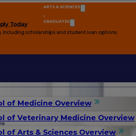
ARTS & SCIENCES
GRADUATES
ply Today
e
, including scholarships and student loan options.
l of Medicine Overview
l of Veterinary Medicine Overview
ms
l of Arts & Sciences Overview