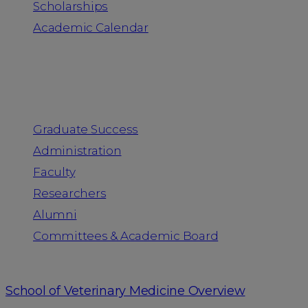
Scholarships
Academic Calendar
People
Graduate Success
Administration
Faculty
Researchers
Alumni
Committees & Academic Board
School of Veterinary Medicine Overview