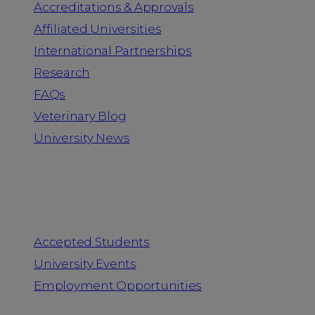
Accreditations & Approvals
Affiliated Universities
International Partnerships
Research
FAQs
Veterinary Blog
University News
Information for
Accepted Students
University Events
Employment Opportunities