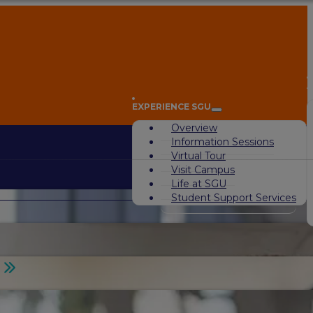
A
EXPERIENCE SGU
Overview
Information Sessions
Virtual Tour
Visit Campus
Life at SGU
Student Support Services