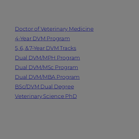
Programs
Doctor of Veterinary Medicine
4-Year DVM Program
5, 6, & 7-Year DVM Tracks
Dual DVM/MPH Program
Dual DVM/MSc Program
Dual DVM/MBA Program
BSc/DVM Dual Degree
Veterinary Science PhD
Resources