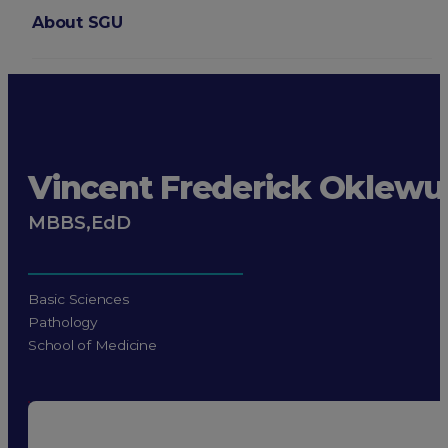
About SGU
Login
Vincent Frederick Oklewu
MBBS,EdD
Basic Sciences
Pathology
School of Medicine