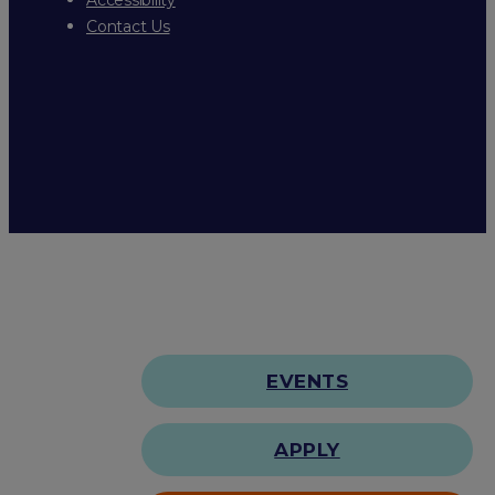
Contact Us
EVENTS
APPLY