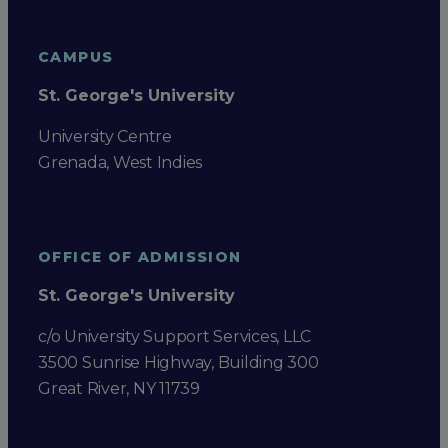
CAMPUS
St. George's University
University Centre
Grenada, West Indies
OFFICE OF ADMISSION
St. George's University
c/o University Support Services, LLC
3500 Sunrise Highway, Building 300
Great River, NY 11739