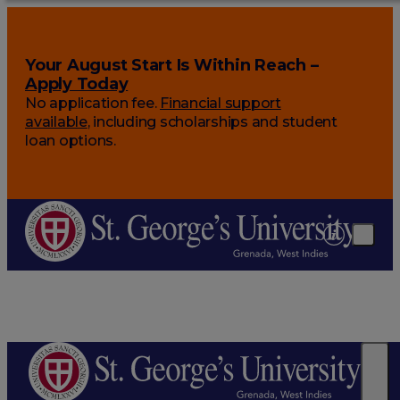
Your August Start Is Within Reach –
Apply Today
No application fee.
Financial support
available
, including scholarships and student
loan options.