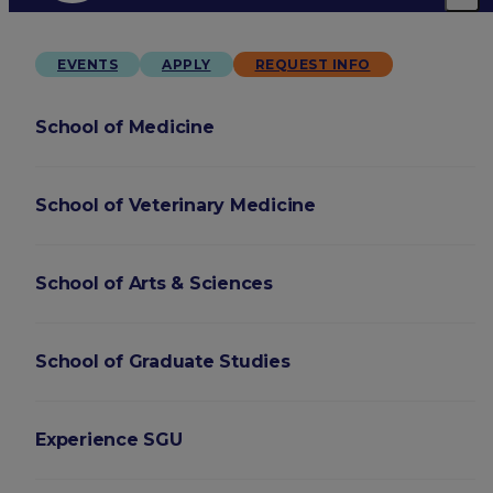
EVENTS
APPLY
REQUEST INFO
School of Medicine
School of Veterinary Medicine
School of Arts & Sciences
School of Graduate Studies
Experience SGU