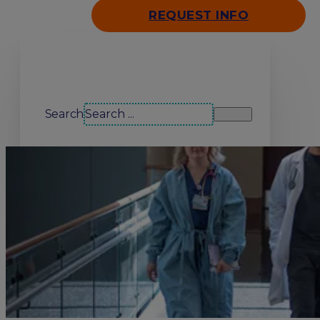
REQUEST INFO
Search our site
Search