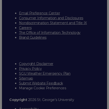
Email Preference Center
Consumer Information and Disclosures
Nondiscrimination Statement and Title IX
Careers
The Office of Information Technology
Brand Guidelines
Copyright Disclaimer
Privacy Policy
SGU Weather Emergency Plan
Sitemap
Submit Website Feedback
Manage Cookie Preferences
Copyright
2026 St. George’s University
Accessibility