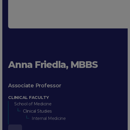
Anna Friedla, MBBS
Associate Professor
CLINICAL FACULTY
School of Medicine
Clinical Studies
Internal Medicine