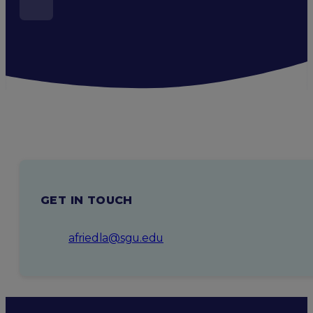
GET IN TOUCH
afriedla@sgu.edu