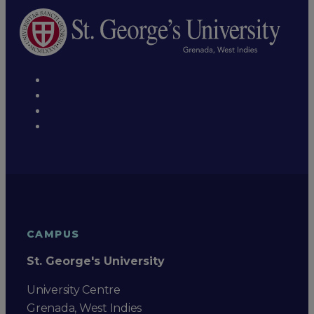
CAMPUS
St. George's University
University Centre
Grenada, West Indies