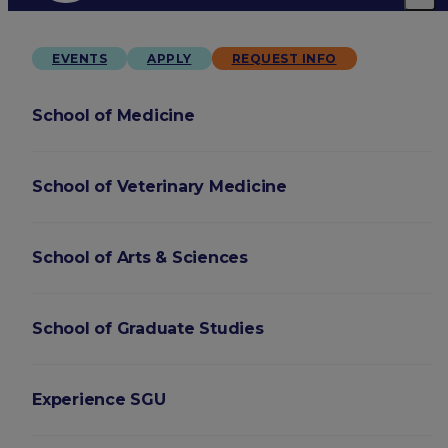
EVENTS
APPLY
REQUEST INFO
School of Medicine
School of Veterinary Medicine
School of Arts & Sciences
School of Graduate Studies
Experience SGU