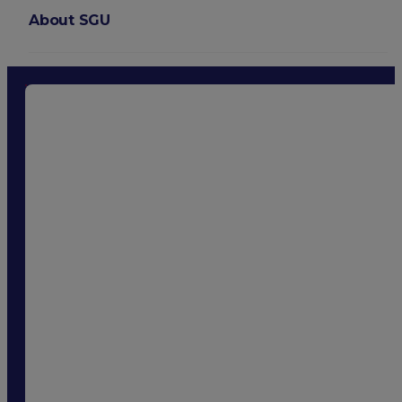
About SGU
Login