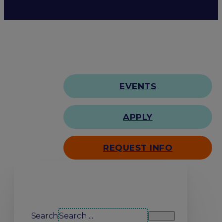
EVENTS
APPLY
REQUEST INFO
Search our site
Search