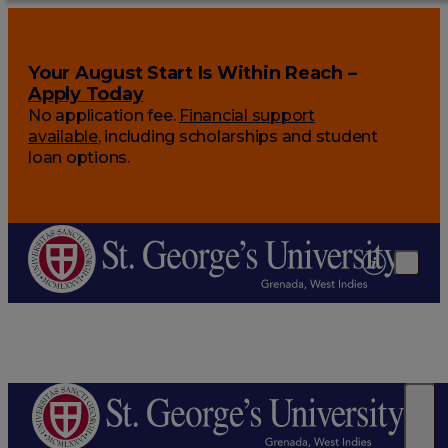
Your August Start Is Within Reach –
Apply Today
No application fee.
Financial support
available
, including scholarships and student
loan options.