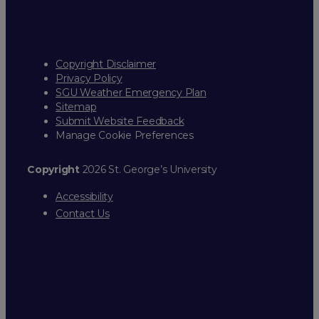
Copyright Disclaimer
Privacy Policy
SGU Weather Emergency Plan
Sitemap
Submit Website Feedback
Manage Cookie Preferences
Copyright
2026 St. George’s University
Accessibility
Contact Us