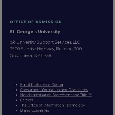
OFFICE OF ADMISSION
St. George's University
c/o University Support Services, LLC
3500 Sunrise Highway, Building 300
Great River, NY 11739
Email Preference Center
Consumer Information and Disclosures
Nondiscrimination Statement and Title IX
Careers
The Office of Information Technology
Brand Guidelines