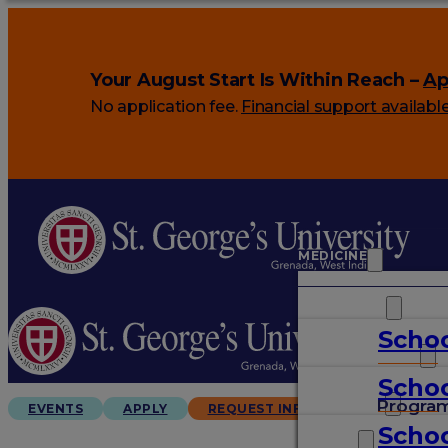
Your August Start Is Within Reach –
Ap
No application fee.
Financial support availabl
MEDICINE
VETERINARY
Schoo
ARTS & SCIENCES
Schoo
GRADUATES
Progra
EVENTS
APPLY
REQUEST INFO
Schoo