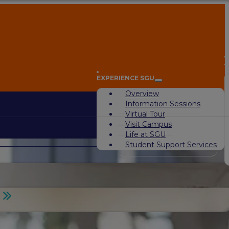
A
EXPERIENCE SGU
Overview
Information Sessions
Virtual Tour
Visit Campus
Life at SGU
Student Support Services