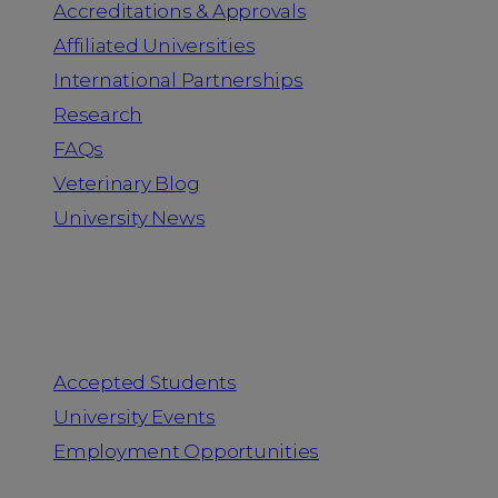
Accreditations & Approvals
Affiliated Universities
International Partnerships
Research
FAQs
Veterinary Blog
University News
Information for
Accepted Students
University Events
Employment Opportunities