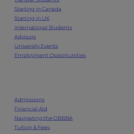
Starting in Canada
Starting in UK
International Students
Advisors
University Events
Employment Opportunities
Admission & Aid
Admissions
Financial Aid
Navigating the OBBBA
Tuition & Fees