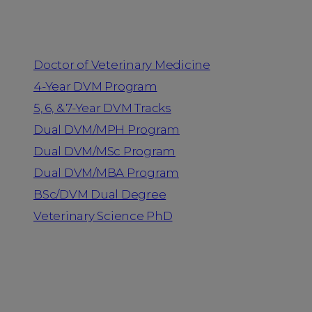
Programs
Doctor of Veterinary Medicine
4-Year DVM Program
5, 6, & 7-Year DVM Tracks
Dual DVM/MPH Program
Dual DVM/MSc Program
Dual DVM/MBA Program
BSc/DVM Dual Degree
Veterinary Science PhD
Resources