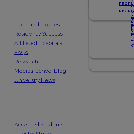
Resources
S
PEOPL
A
PEOPL
G
A
G
F
Facts and Figures
A
R
F
A
Residency Success
R
A
Affiliated Hospitals
C
FAQs
Research
Medical School Blog
University News
Information for
Accepted Students
Transfer Students