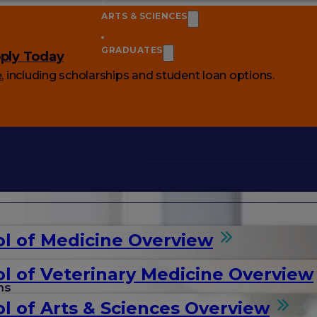
ARTS & SCIENCES
GRADUATES
ply Today
e
, including scholarships and student loan options.
l of Medicine Overview
l of Veterinary Medicine Overview
ms
l of Arts & Sciences Overview