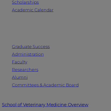
Scholarships
Academic Calendar
People
Graduate Success
Administration
Faculty
Researchers
Alumni
Committees & Academic Board
School of Veterinary Medicine Overview