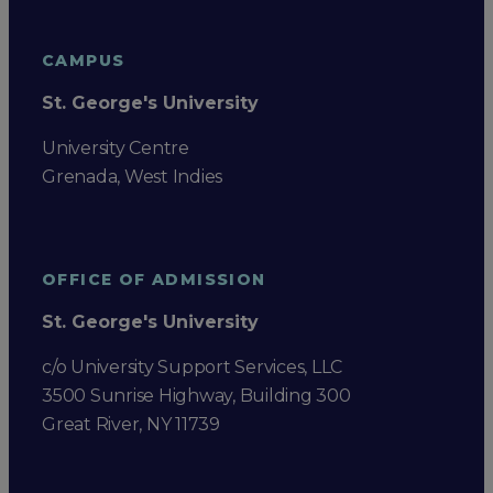
CAMPUS
St. George's University
University Centre
Grenada, West Indies
OFFICE OF ADMISSION
St. George's University
c/o University Support Services, LLC
3500 Sunrise Highway, Building 300
Great River, NY 11739