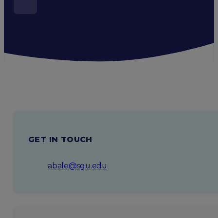
GET IN TOUCH
abale@sgu.edu