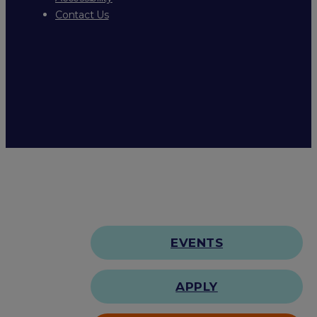
Contact Us
EVENTS
APPLY