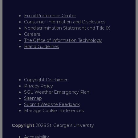
Email Preference Center
Consumer Information and Disclosures
Nondiscrimination Statement and Title IX
Careers
The Office of Information Technology
Brand Guidelines
Copyright Disclaimer
Privacy Policy
SGU Weather Emergency Plan
Sitemap
Submit Website Feedback
Manage Cookie Preferences
Copyright
2026 St. George’s University
Accessibility