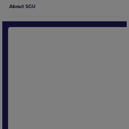
About SGU
Login