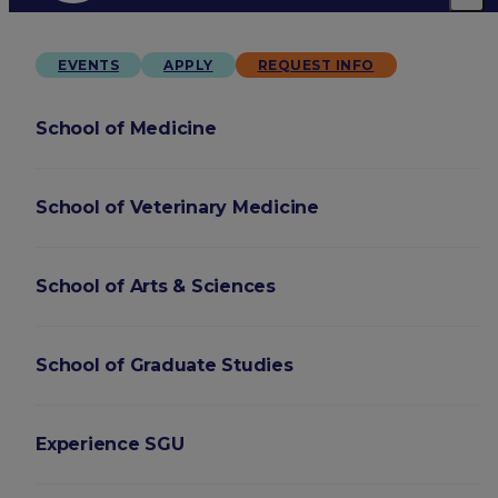
EVENTS
APPLY
REQUEST INFO
School of Medicine
School of Veterinary Medicine
School of Arts & Sciences
School of Graduate Studies
Experience SGU