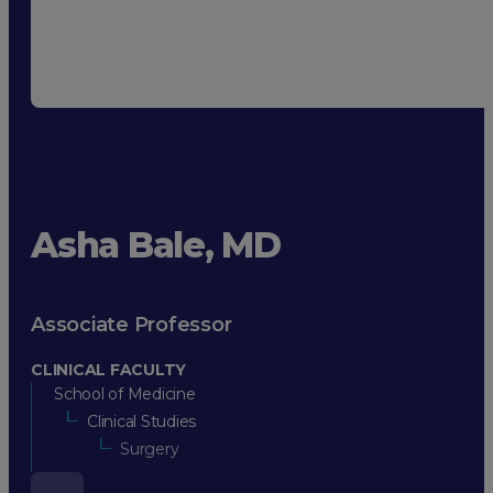
Asha Bale, MD
Associate Professor
CLINICAL FACULTY
School of Medicine
Clinical Studies
Surgery