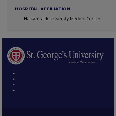
HOSPITAL AFFILIATION
Hackensack University Medical Center