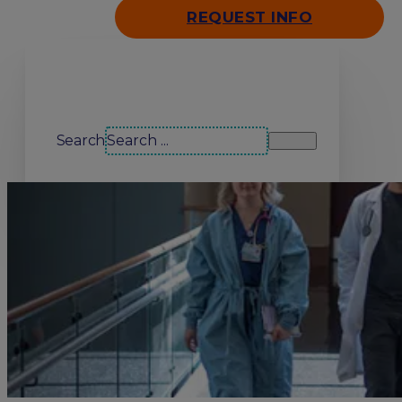
REQUEST INFO
Search our site
Search