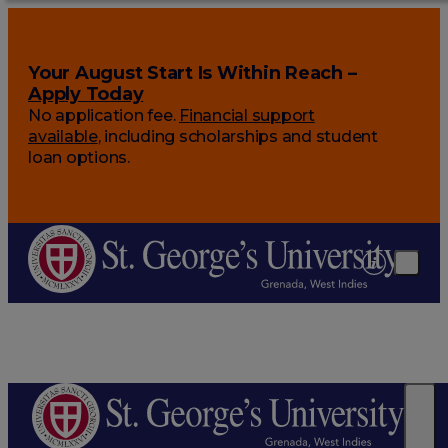
Your August Start Is Within Reach –
Apply Today
No application fee.
Financial support
available
, including scholarships and student
loan options.