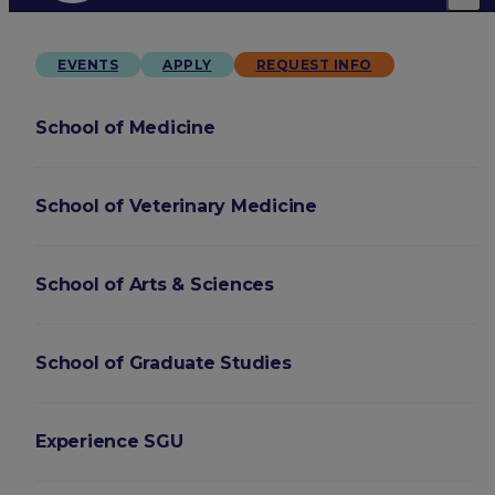
EVENTS
APPLY
REQUEST INFO
School of Medicine
School of Veterinary Medicine
School of Arts & Sciences
School of Graduate Studies
Experience SGU