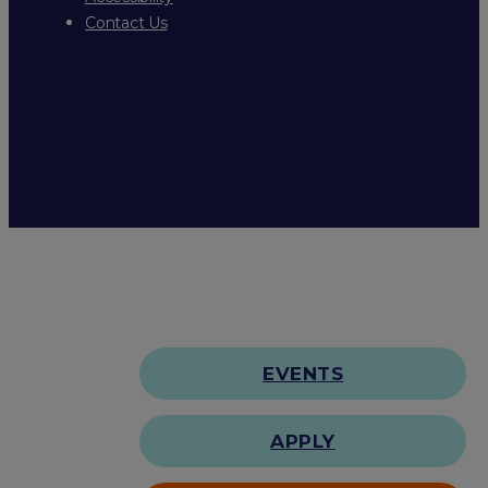
Contact Us
EVENTS
APPLY