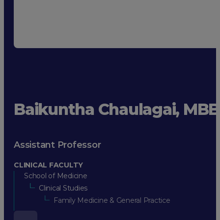
Baikuntha Chaulagai, MB
Assistant Professor
CLINICAL FACULTY
School of Medicine
Clinical Studies
Family Medicine & General Practice