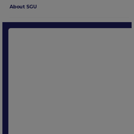
About SGU
Login