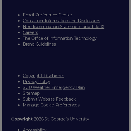
Email Preference Center
Consumer Information and Disclosures
Nondiscrimination Statement and Title IX
Careers
The Office of Information Technology
Brand Guidelines
Copyright Disclaimer
Privacy Policy
SGU Weather Emergency Plan
Sitemap
Submit Website Feedback
Manage Cookie Preferences
Copyright
2026 St. George’s University
Accessibility