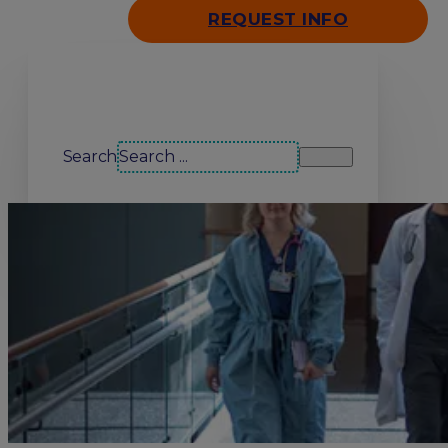
REQUEST INFO
Search our site
Search