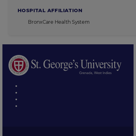
HOSPITAL AFFILIATION
BronxCare Health System