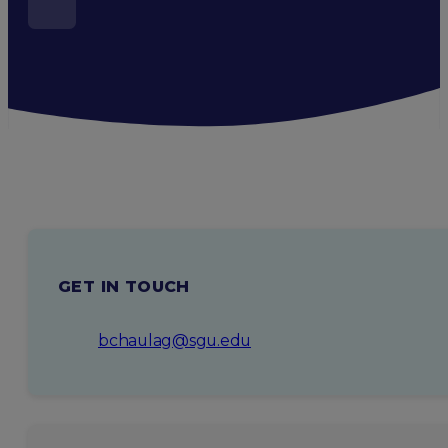
GET IN TOUCH
bchaulag@sgu.edu