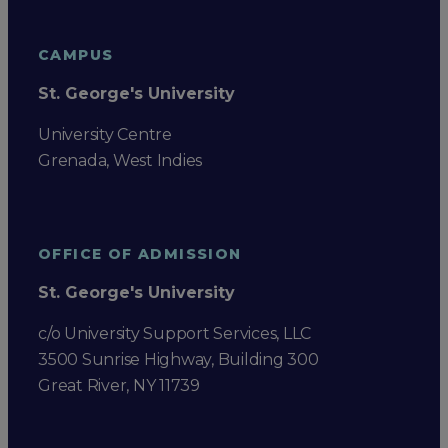
CAMPUS
St. George's University
University Centre
Grenada, West Indies
OFFICE OF ADMISSION
St. George's University
c/o University Support Services, LLC
3500 Sunrise Highway, Building 300
Great River, NY 11739