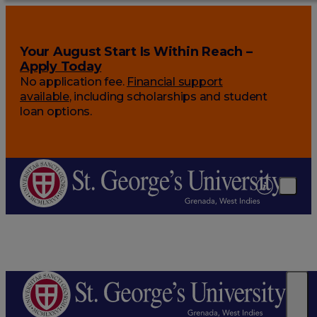
Your August Start Is Within Reach –
Apply Today
No application fee.
Financial support
available
, including scholarships and student
loan options.