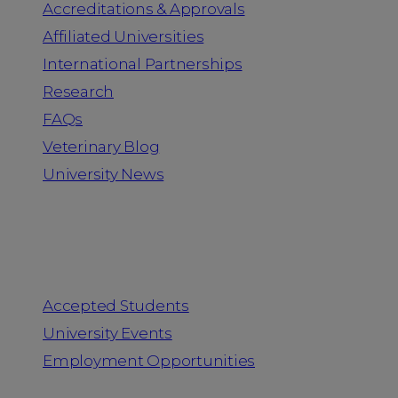
Accreditations & Approvals
Affiliated Universities
International Partnerships
Research
FAQs
Veterinary Blog
University News
Information for
Accepted Students
University Events
Employment Opportunities