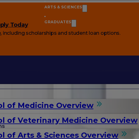
ARTS & SCIENCES
GRADUATES
ply Today
e
, including scholarships and student loan options.
l of Medicine Overview
l of Veterinary Medicine Overview
ms
l of Arts & Sciences Overview