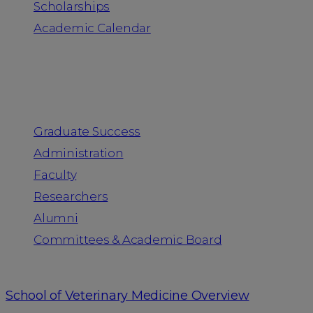
Scholarships
Academic Calendar
People
Graduate Success
Administration
Faculty
Researchers
Alumni
Committees & Academic Board
School of Veterinary Medicine Overview