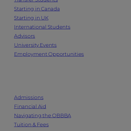
Starting in Canada
Starting in UK
International Students
Advisors
University Events
Employment Opportunities
Admission & Aid
Admissions
Financial Aid
Navigating the OBBBA
Tuition & Fees