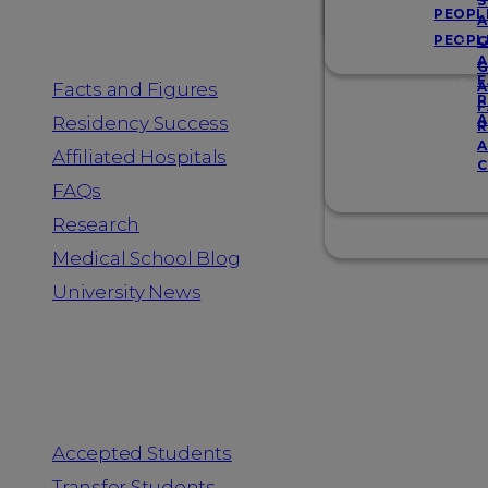
Resources
S
PEOPL
A
PEOPL
G
A
G
F
Facts and Figures
A
R
F
A
Residency Success
R
A
Affiliated Hospitals
C
FAQs
Research
Medical School Blog
University News
Information for
Accepted Students
Transfer Students