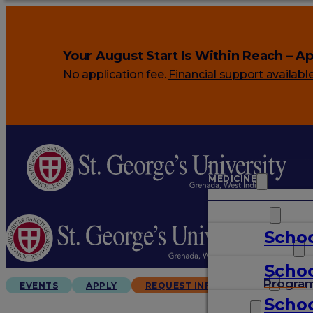
Your August Start Is Within Reach –
Ap
No application fee.
Financial support availabl
MEDICINE
VETERINARY
Schoo
ARTS & SCIENCES
Schoo
GRADUATES
Progra
EVENTS
APPLY
REQUEST INFO
Schoo