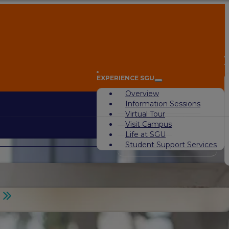
A
EXPERIENCE SGU
Overview
Information Sessions
Virtual Tour
Visit Campus
Life at SGU
Student Support Services