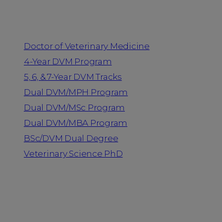
Programs
Doctor of Veterinary Medicine
4-Year DVM Program
5, 6, & 7-Year DVM Tracks
Dual DVM/MPH Program
Dual DVM/MSc Program
Dual DVM/MBA Program
BSc/DVM Dual Degree
Veterinary Science PhD
Resources