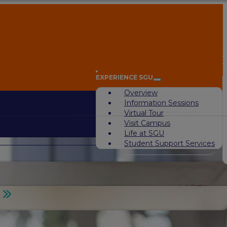
A
EXPERIENCE SGU
Overview
Information Sessions
Virtual Tour
Visit Campus
Life at SGU
Student Support Services