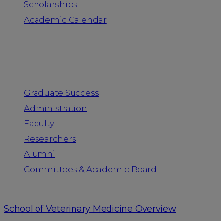
Scholarships
Academic Calendar
People
Graduate Success
Administration
Faculty
Researchers
Alumni
Committees & Academic Board
School of Veterinary Medicine Overview