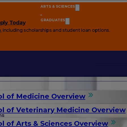
ARTS & SCIENCES
GRADUATES
ply Today
e
, including scholarships and student loan options.
l of Medicine Overview
l of Veterinary Medicine Overview
ms
l of Arts & Sciences Overview