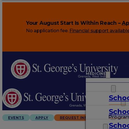
Your August Start Is Within Reach –
Ap
No application fee.
Financial support availabl
MEDICINE
VETERINARY
Schoo
ARTS & SCIENCES
Schoo
GRADUATES
Progra
EVENTS
APPLY
REQUEST INFO
Schoo