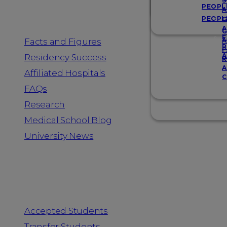
Resources
S
PEOPL
A
PEOPL
G
A
G
F
Facts and Figures
A
R
F
A
Residency Success
R
A
Affiliated Hospitals
C
FAQs
Research
Medical School Blog
University News
Information for
Accepted Students
Transfer Students