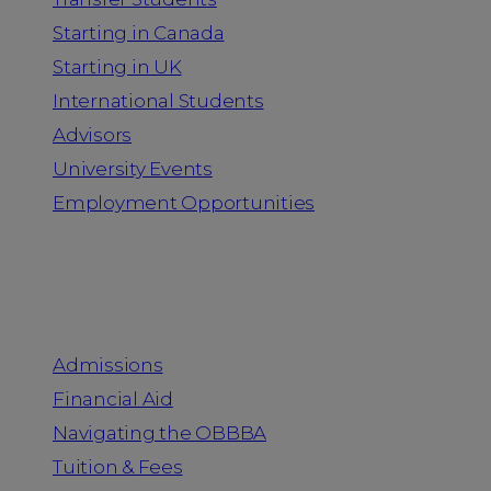
Starting in Canada
Starting in UK
International Students
Advisors
University Events
Employment Opportunities
Admission & Aid
Admissions
Financial Aid
Navigating the OBBBA
Tuition & Fees