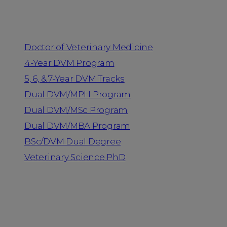
Programs
Doctor of Veterinary Medicine
4-Year DVM Program
5, 6, & 7-Year DVM Tracks
Dual DVM/MPH Program
Dual DVM/MSc Program
Dual DVM/MBA Program
BSc/DVM Dual Degree
Veterinary Science PhD
Resources