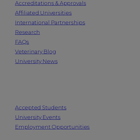
Accreditations & Approvals
Affiliated Universities
International Partnerships
Research
FAQs
Veterinary Blog
University News
Information for
Accepted Students
University Events
Employment Opportunities