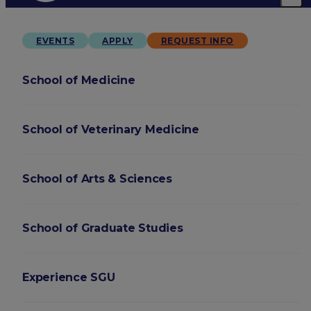
EVENTS
APPLY
REQUEST INFO
School of Medicine
School of Veterinary Medicine
School of Arts & Sciences
School of Graduate Studies
Experience SGU