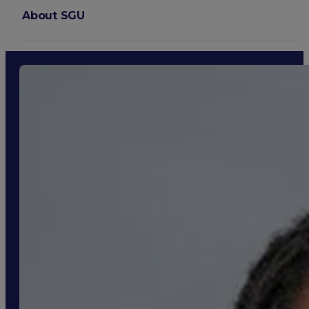
About SGU
Login