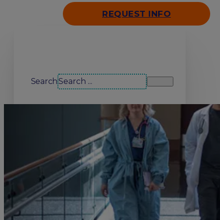
REQUEST INFO
Search our site
Search