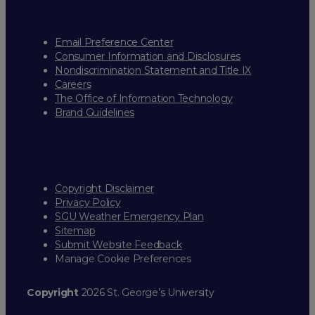
Email Preference Center
Consumer Information and Disclosures
Nondiscrimination Statement and Title IX
Careers
The Office of Information Technology
Brand Guidelines
Copyright Disclaimer
Privacy Policy
SGU Weather Emergency Plan
Sitemap
Submit Website Feedback
Manage Cookie Preferences
Copyright
2026 St. George’s University