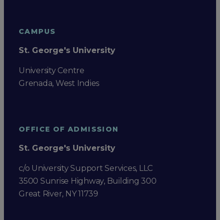
CAMPUS
St. George's University
University Centre
Grenada, West Indies
OFFICE OF ADMISSION
St. George's University
c/o University Support Services, LLC
3500 Sunrise Highway, Building 300
Great River, NY 11739