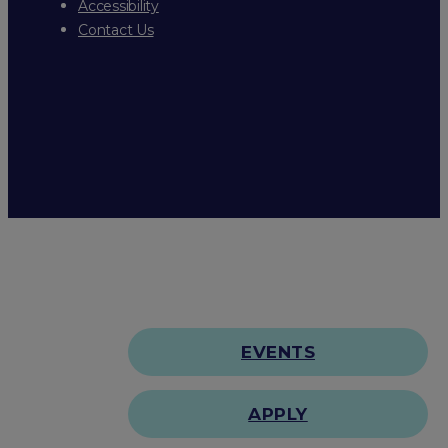
Accessibility
Contact Us
EVENTS
APPLY