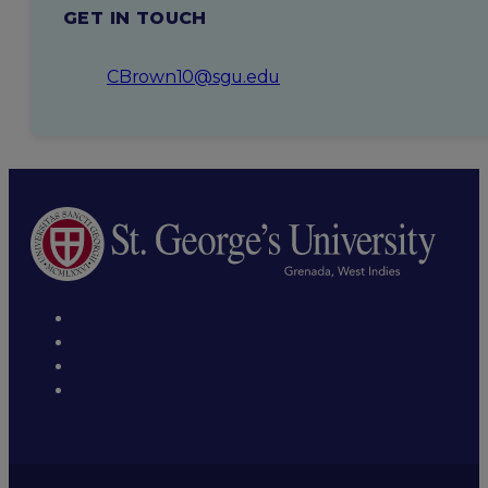
GET IN TOUCH
CBrown10@sgu.edu