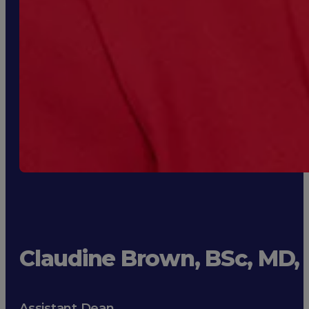
Claudine Brown, BSc, MD
Assistant Dean