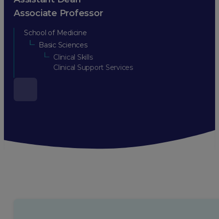
Associate Professor
School of Medicine
Basic Sciences
Clinical Skills
Clinical Support Services