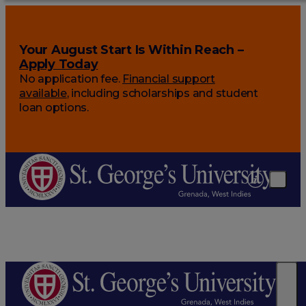
Your August Start Is Within Reach –
Apply Today
No application fee.
Financial support
available
, including scholarships and student
loan options.