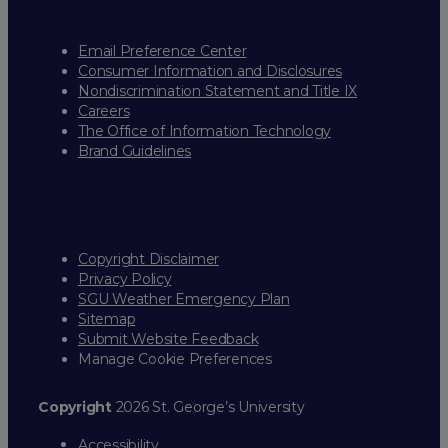
Email Preference Center
Consumer Information and Disclosures
Nondiscrimination Statement and Title IX
Careers
The Office of Information Technology
Brand Guidelines
Copyright Disclaimer
Privacy Policy
SGU Weather Emergency Plan
Sitemap
Submit Website Feedback
Manage Cookie Preferences
Copyright
2026 St. George’s University
Accessibility