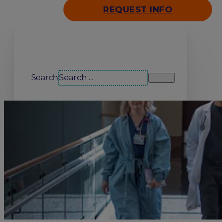
REQUEST INFO
Search our site
Search