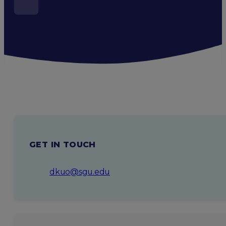
GET IN TOUCH
dkuo@sgu.edu