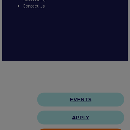
Contact Us
EVENTS
APPLY