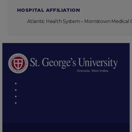
HOSPITAL AFFILIATION
Atlantic Health System – Morristown Medical 