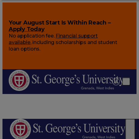
Your August Start Is Within Reach –
Apply Today
No application fee.
Financial support
available
, including scholarships and student
loan options.