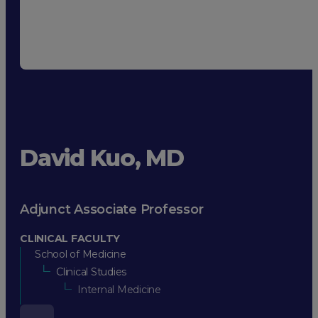
David Kuo, MD
Adjunct Associate Professor
CLINICAL FACULTY
School of Medicine
Clinical Studies
Internal Medicine