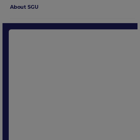
About SGU
Login