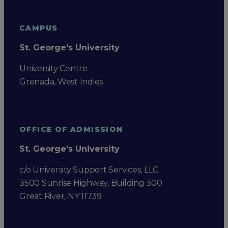
CAMPUS
St. George's University
University Centre
Grenada, West Indies
OFFICE OF ADMISSION
St. George's University
c/o University Support Services, LLC
3500 Sunrise Highway, Building 300
Great River, NY 11739