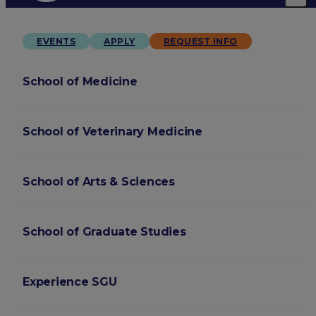
EVENTS
APPLY
REQUEST INFO
School of Medicine
School of Veterinary Medicine
School of Arts & Sciences
School of Graduate Studies
Experience SGU