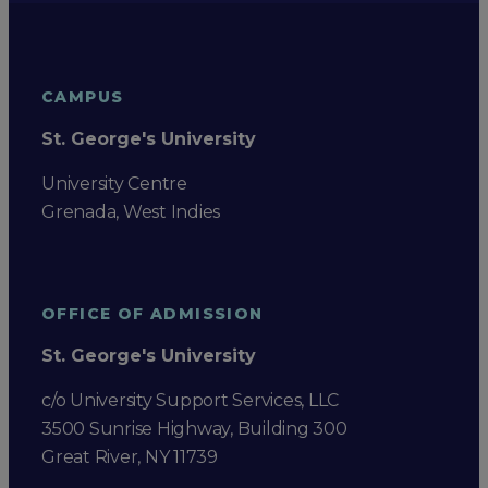
CAMPUS
St. George's University
University Centre
Grenada, West Indies
OFFICE OF ADMISSION
St. George's University
c/o University Support Services, LLC
3500 Sunrise Highway, Building 300
Great River, NY 11739