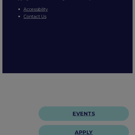
Accessibility
Contact Us
EVENTS
APPLY