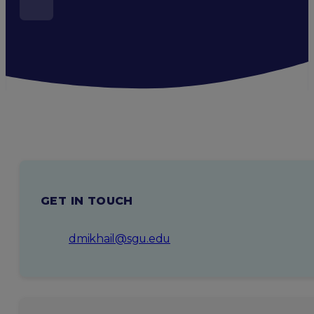
GET IN TOUCH
dmikhail@sgu.edu