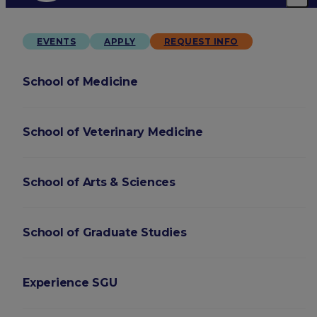
EVENTS
APPLY
REQUEST INFO
School of Medicine
School of Veterinary Medicine
School of Arts & Sciences
School of Graduate Studies
Experience SGU