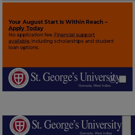
Your August Start Is Within Reach –
Apply Today
No application fee.
Financial support
available
, including scholarships and student
loan options.