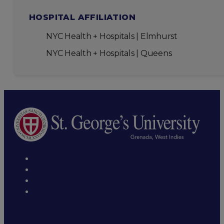
HOSPITAL AFFILIATION
NYC Health + Hospitals | Elmhurst
NYC Health + Hospitals | Queens