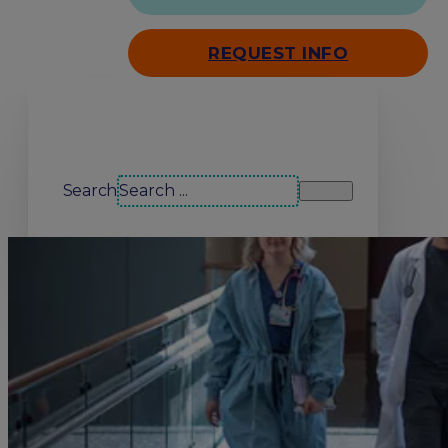
REQUEST INFO
Search our site
Search