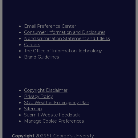
Email Preference Center
Consumer Information and Disclosures
Nondiscrimination Statement and Title IX
Careers
The Office of Information Technology
Brand Guidelines
Copyright Disclaimer
Privacy Policy
SGU Weather Emergency Plan
Sitemap
Submit Website Feedback
Manage Cookie Preferences
Copyright
2026 St. George’s University