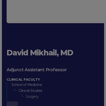
David Mikhail, MD
Adjunct Assistant Professor
CLINICAL FACULTY
School of Medicine
Clinical Studies
Surgery