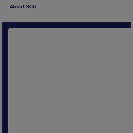
About SGU
Login