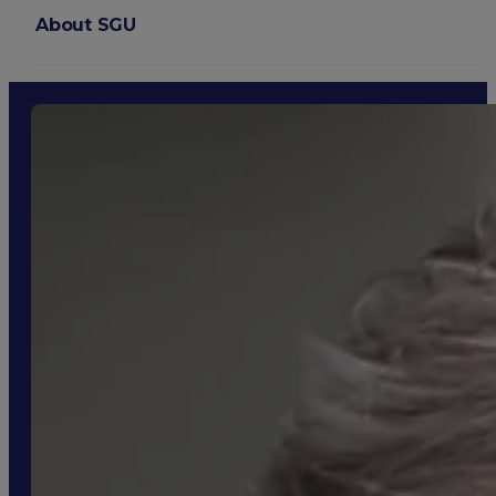
About SGU
Login