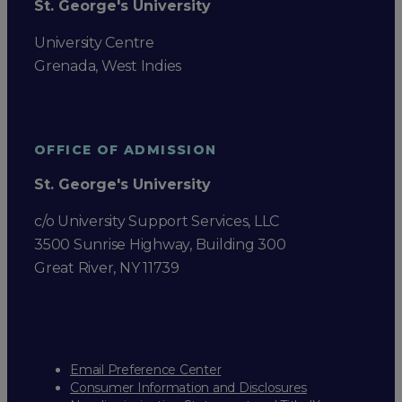
St. George's University
University Centre
Grenada, West Indies
OFFICE OF ADMISSION
St. George's University
c/o University Support Services, LLC
3500 Sunrise Highway, Building 300
Great River, NY 11739
Email Preference Center
Consumer Information and Disclosures