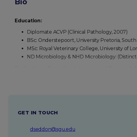
Bio
Education:
Diplomate ACVP (Clinical Pathology, 2007)
BSc: Onderstepoort, University Pretoria, South A
MSc: Royal Veterinary College, University of Lo
ND Microbiology & NHD Microbiology: (Distincti
Professional Expertise, Interests and Research 
Clinical pathology diagnostician – hematology, 
Large animal trace elements, metabolic dise
Research interests : Marine ecology, aquatic an
Personal Background and Interests
GET IN TOUCH
Scuba diving (inactive instructor) and under
Continuing education – attending veterinary c
dseddon@sgu.edu
Triathlon (particularly swimming) (Completed