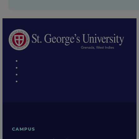
Hiking and Hashing
Classical music
CAMPUS