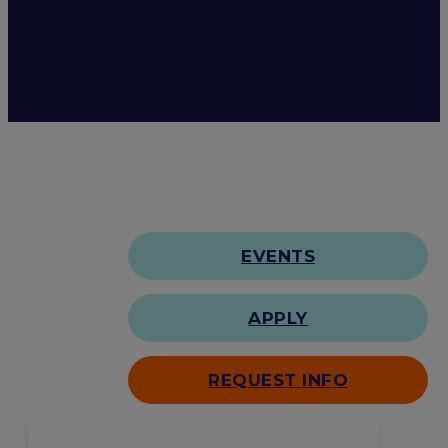
EVENTS
APPLY
REQUEST INFO