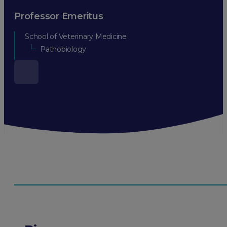
Professor Emeritus
School of Veterinary Medicine
Pathobiology