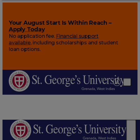
Your August Start Is Within Reach –
Apply Today
No application fee.
Financial support
available
, including scholarships and student
loan options.