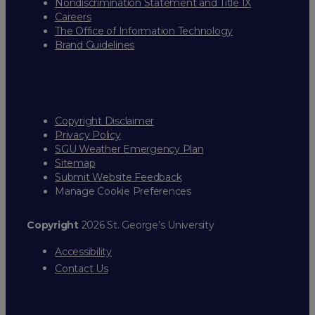
Nondiscrimination Statement and Title IX
Careers
The Office of Information Technology
Brand Guidelines
Copyright Disclaimer
Privacy Policy
SGU Weather Emergency Plan
Sitemap
Submit Website Feedback
Manage Cookie Preferences
Copyright
2026 St. George’s University
Accessibility
Contact Us