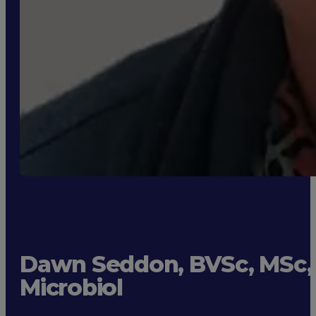
Dawn Seddon, BVSc, MSc,
Microbiol