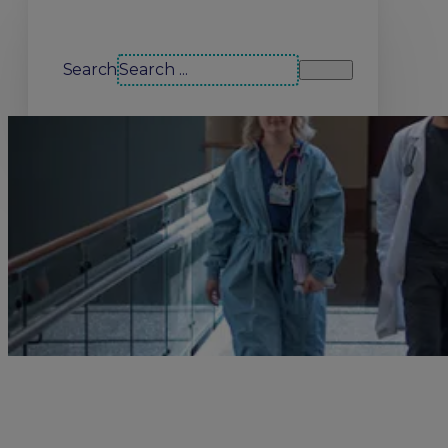
Search our site
Search