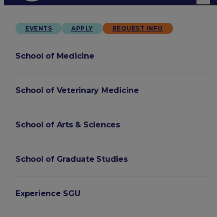
EVENTS
APPLY
REQUEST INFO
School of Medicine
School of Veterinary Medicine
School of Arts & Sciences
School of Graduate Studies
Experience SGU