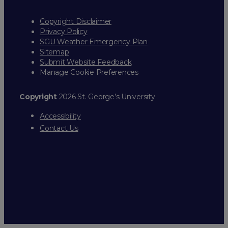
Copyright Disclaimer
Privacy Policy
SGU Weather Emergency Plan
Sitemap
Submit Website Feedback
Manage Cookie Preferences
Copyright
2026 St. George’s University
Accessibility
Contact Us