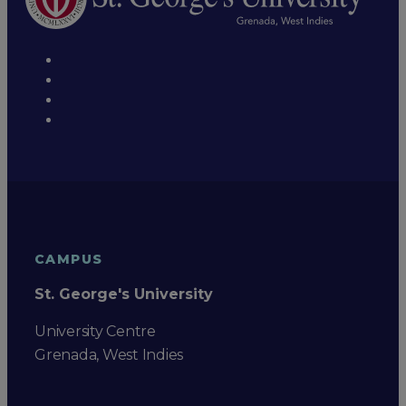
CAMPUS
St. George's University
University Centre
Grenada, West Indies