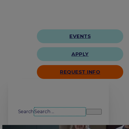
EVENTS
APPLY
REQUEST INFO
Search our site
Search