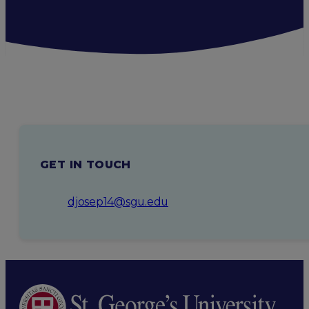
GET IN TOUCH
djosep14@sgu.edu