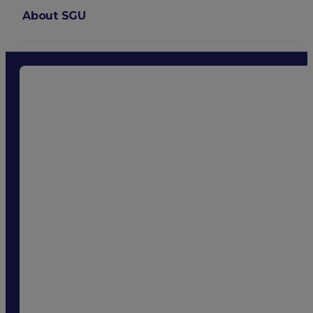
About SGU
Login