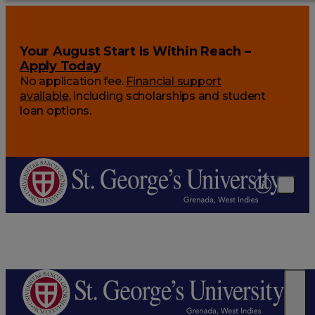
Your August Start Is Within Reach –
Apply Today
No application fee.
Financial support
available
, including scholarships and student
loan options.