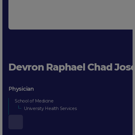
Devron Raphael Chad Jos
Physician
School of Medicine
University Health Services