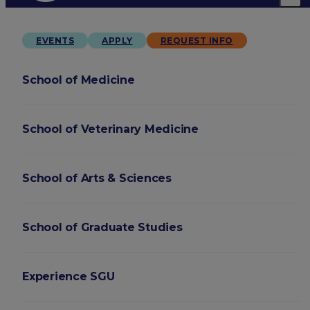
EVENTS
APPLY
REQUEST INFO
School of Medicine
School of Veterinary Medicine
School of Arts & Sciences
School of Graduate Studies
Experience SGU