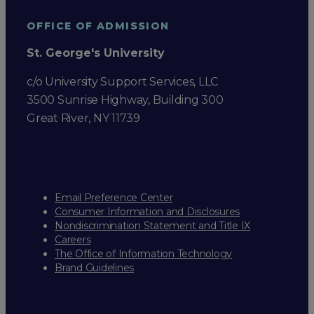
OFFICE OF ADMISSION
St. George's University
c/o University Support Services, LLC
3500 Sunrise Highway, Building 300
Great River, NY 11739
Email Preference Center
Consumer Information and Disclosures
Nondiscrimination Statement and Title IX
Careers
The Office of Information Technology
Brand Guidelines