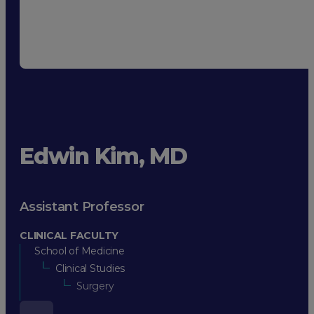
Edwin Kim, MD
Assistant Professor
CLINICAL FACULTY
School of Medicine
Clinical Studies
Surgery