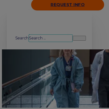
REQUEST INFO
Search our site
Search