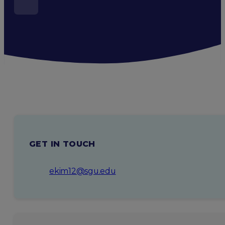
GET IN TOUCH
ekim12@sgu.edu