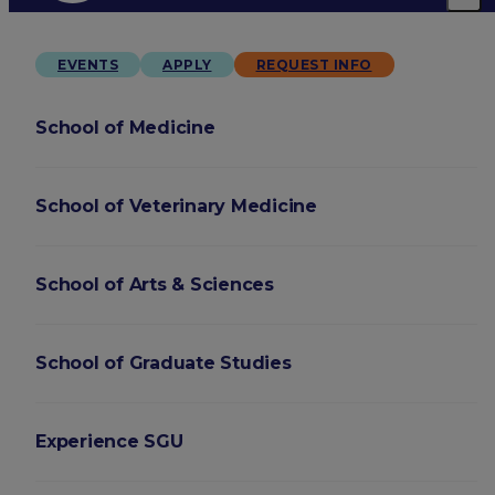
EVENTS
APPLY
REQUEST INFO
School of Medicine
School of Veterinary Medicine
School of Arts & Sciences
School of Graduate Studies
Experience SGU