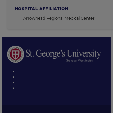
HOSPITAL AFFILIATION
Arrowhead Regional Medical Center