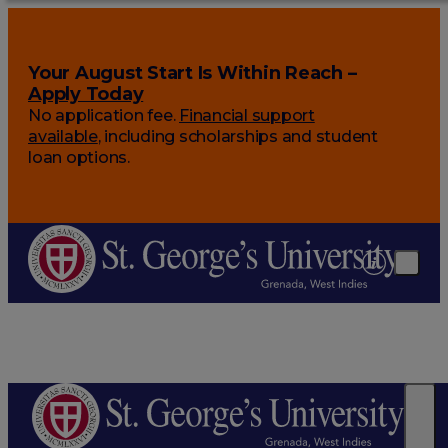
Your August Start Is Within Reach –
Apply Today
No application fee.
Financial support
available
, including scholarships and student
loan options.