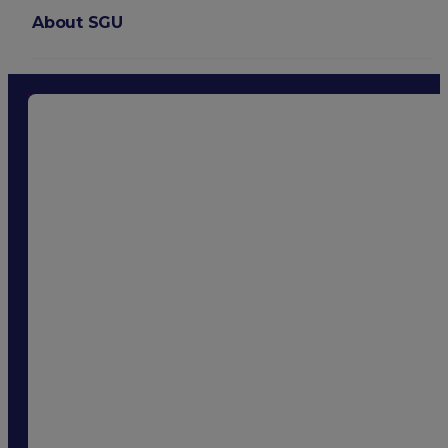
About SGU
Login