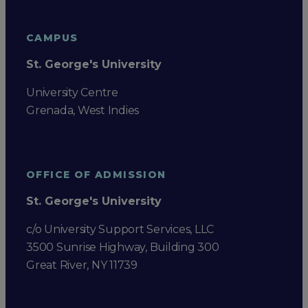
CAMPUS
St. George's University
University Centre
Grenada, West Indies
OFFICE OF ADMISSION
St. George's University
c/o University Support Services, LLC
3500 Sunrise Highway, Building 300
Great River, NY 11739