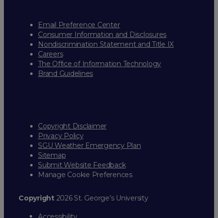
Email Preference Center
Consumer Information and Disclosures
Nondiscrimination Statement and Title IX
Careers
The Office of Information Technology
Brand Guidelines
Copyright Disclaimer
Privacy Policy
SGU Weather Emergency Plan
Sitemap
Submit Website Feedback
Manage Cookie Preferences
Copyright
2026 St. George’s University
Accessibility