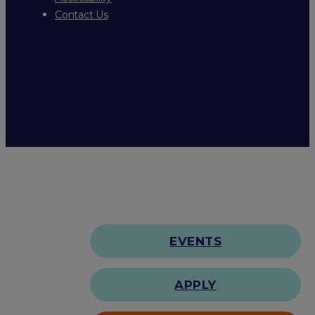
Contact Us
EVENTS
APPLY