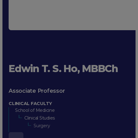
Edwin T. S. Ho, MBBCh
Associate Professor
CLINICAL FACULTY
School of Medicine
Clinical Studies
Surgery