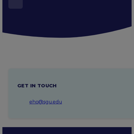
GET IN TOUCH
eho@sgu.edu