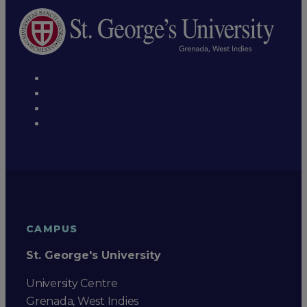
CAMPUS
St. George's University
University Centre
Grenada, West Indies