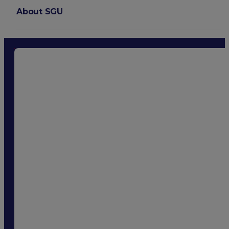
About SGU
Login