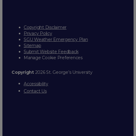
Copyright Disclaimer
Privacy Policy
SGU Weather Emergency Plan
Sitemap
Submit Website Feedback
Manage Cookie Preferences
Copyright
2026 St. George’s University
Accessibility
Contact Us