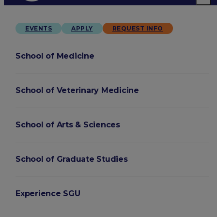
EVENTS
APPLY
REQUEST INFO
School of Medicine
School of Veterinary Medicine
School of Arts & Sciences
School of Graduate Studies
Experience SGU