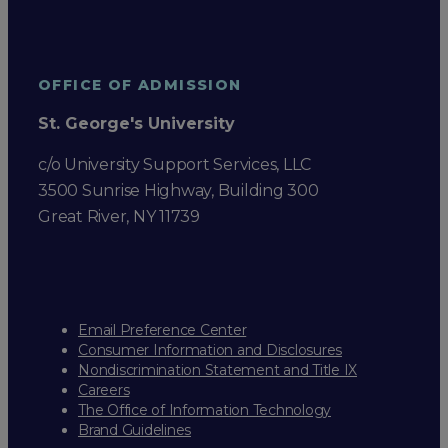
OFFICE OF ADMISSION
St. George's University
c/o University Support Services, LLC
3500 Sunrise Highway, Building 300
Great River, NY 11739
Email Preference Center
Consumer Information and Disclosures
Nondiscrimination Statement and Title IX
Careers
The Office of Information Technology
Brand Guidelines