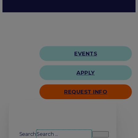
EVENTS
APPLY
REQUEST INFO
Search our site
Search