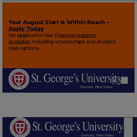
Your August Start Is Within Reach –
Apply Today
No application fee.
Financial support
available
, including scholarships and student
loan options.