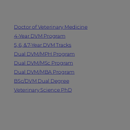
Programs
Doctor of Veterinary Medicine
4-Year DVM Program
5, 6, & 7-Year DVM Tracks
Dual DVM/MPH Program
Dual DVM/MSc Program
Dual DVM/MBA Program
BSc/DVM Dual Degree
Veterinary Science PhD
Resources