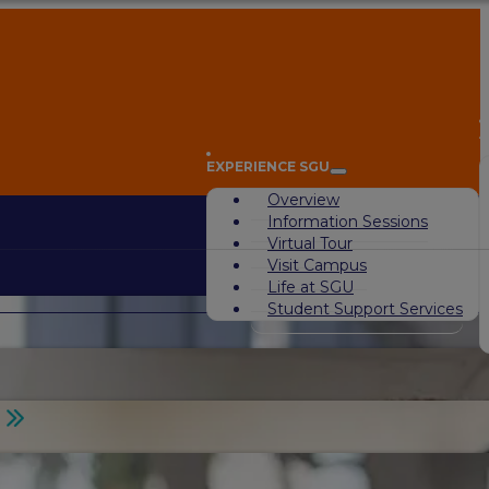
A
EXPERIENCE SGU
Overview
Information Sessions
Virtual Tour
Visit Campus
Life at SGU
Student Support Services