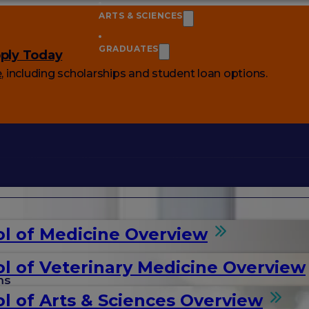
ARTS & SCIENCES
GRADUATES
ply Today
e
, including scholarships and student loan options.
l of Medicine Overview
l of Veterinary Medicine Overview
ms
l of Arts & Sciences Overview