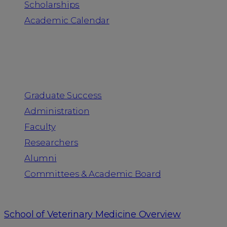
Scholarships
Academic Calendar
People
Graduate Success
Administration
Faculty
Researchers
Alumni
Committees & Academic Board
School of Veterinary Medicine Overview