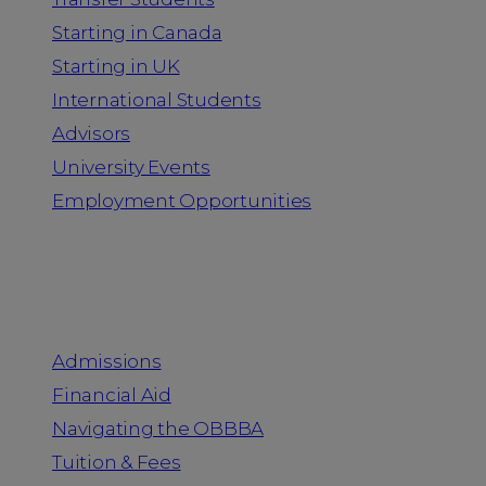
Starting in Canada
Starting in UK
International Students
Advisors
University Events
Employment Opportunities
Admission & Aid
Admissions
Financial Aid
Navigating the OBBBA
Tuition & Fees