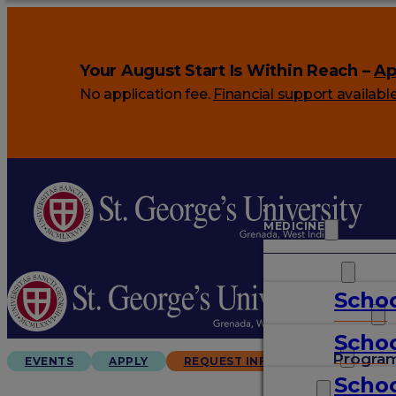
Your August Start Is Within Reach –
Ap
No application fee.
Financial support availabl
MEDICINE
VETERINARY
Schoo
ARTS & SCIENCES
Schoo
GRADUATES
Progra
EVENTS
APPLY
REQUEST INFO
Schoo