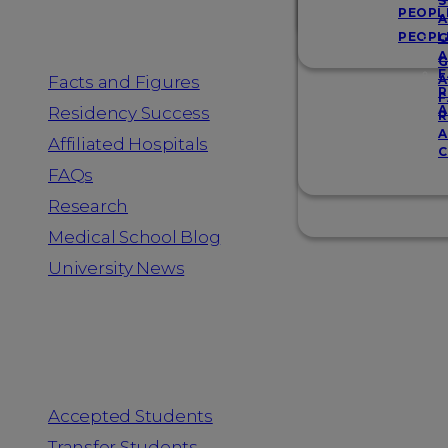
Resources
S
PEOPL
A
PEOPL
G
A
G
F
Facts and Figures
A
R
F
A
Residency Success
R
A
Affiliated Hospitals
C
FAQs
Research
Medical School Blog
University News
Information for
Accepted Students
Transfer Students