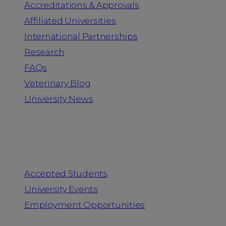
Accreditations & Approvals
Affiliated Universities
International Partnerships
Research
FAQs
Veterinary Blog
University News
Information for
Accepted Students
University Events
Employment Opportunities