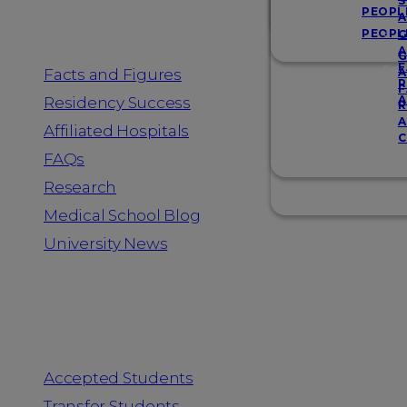
Resources
S
PEOPL
A
PEOPL
G
A
G
F
Facts and Figures
A
R
F
A
Residency Success
R
A
Affiliated Hospitals
C
FAQs
Research
Medical School Blog
University News
Information for
Accepted Students
Transfer Students