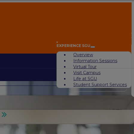
A
EXPERIENCE SGU
Overview
Information Sessions
Virtual Tour
Visit Campus
Life at SGU
Student Support Services