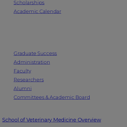
Scholarships
Academic Calendar
People
Graduate Success
Administration
Faculty
Researchers
Alumni
Committees & Academic Board
School of Veterinary Medicine Overview