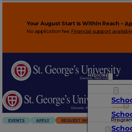
Your August Start Is Within Reach –
Ap
No application fee.
Financial support availabl
MEDICINE
VETERINARY
Schoo
ARTS & SCIENCES
Schoo
GRADUATES
Progra
EVENTS
APPLY
REQUEST INFO
Schoo