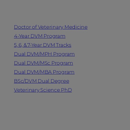
Programs
Doctor of Veterinary Medicine
4-Year DVM Program
5, 6, & 7-Year DVM Tracks
Dual DVM/MPH Program
Dual DVM/MSc Program
Dual DVM/MBA Program
BSc/DVM Dual Degree
Veterinary Science PhD
Resources