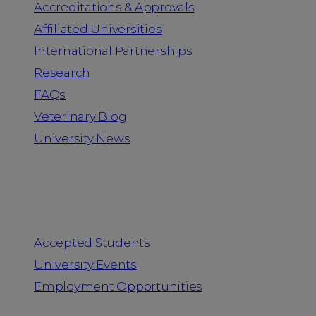
Accreditations & Approvals
Affiliated Universities
International Partnerships
Research
FAQs
Veterinary Blog
University News
Information for
Accepted Students
University Events
Employment Opportunities