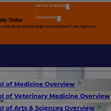
ARTS & SCIENCES
GRADUATES
ply Today
e
, including scholarships and student loan options.
l of Medicine Overview
l of Veterinary Medicine Overview
ms
l of Arts & Sciences Overview