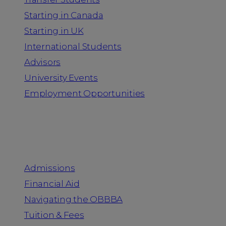
Starting in Canada
Starting in UK
International Students
Advisors
University Events
Employment Opportunities
Admission & Aid
Admissions
Financial Aid
Navigating the OBBBA
Tuition & Fees